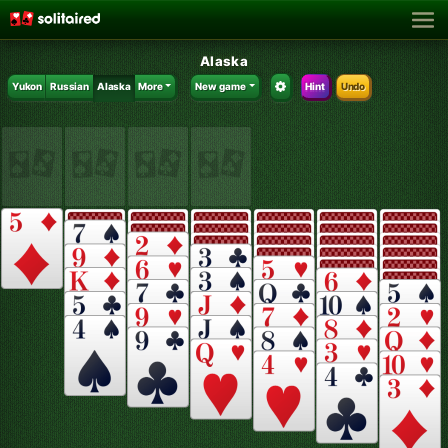
Alaska
Yukon
Russian
Alaska
More
New game
Hint
Undo