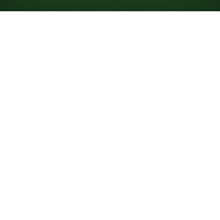
Looking for something new? Try out
Spider Solitaire
!
Play Alaska Solitaire
Online For Free
Play unlimited games of Alaska Solitaire. Play our game
of the day to compete on the leaderboard, and use
hints and undos to help you win the game.
What is Alaska Solitaire?
Alaska is a variation of
Russian Solitaire
, where you can
build cards in either descending or ascending order.