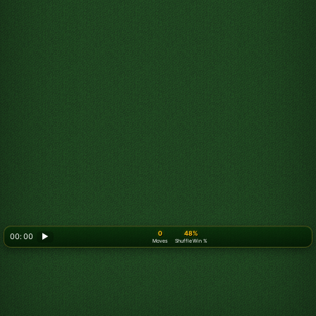
0
48%
00: 00
▶
Moves
Shuffle Win %