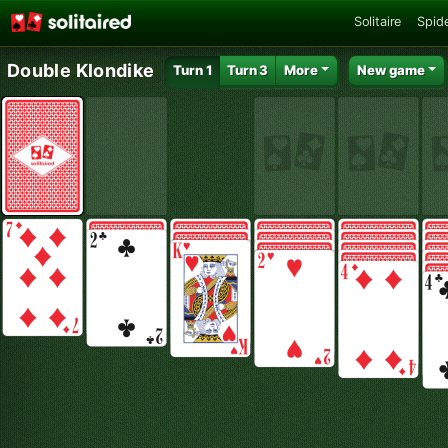
Solitaire
Spide
Double Klondike
Turn 1
Turn 3
More
New game