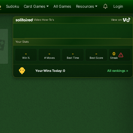
e
Sudoku
Card Games
All Games
Resources
Login
Video How-To's
View on:
Your Stats
-
-
-
-
0
Win %
# Moves
Best Time
Best Score
Streak
Your Wins Today: 0
All rankings »