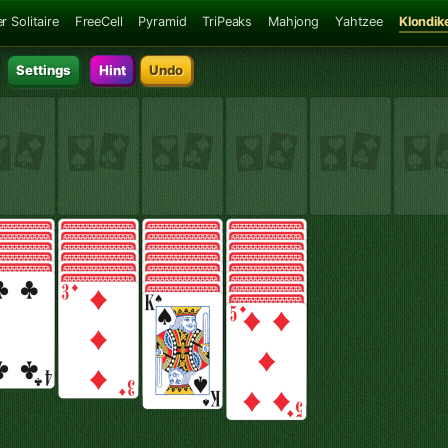
r Solitaire
FreeCell
Pyramid
TriPeaks
Mahjong
Yahtzee
Klondik
Settings
Hint
Undo