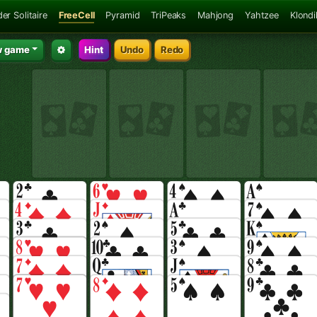
er Solitaire
FreeCell
Pyramid
TriPeaks
Mahjong
Yahtzee
Klondi
 game
Hint
Undo
Redo