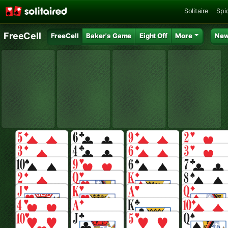
Solitaire
Spid
FreeCell
FreeCell
Baker's Game
Eight Off
More
New