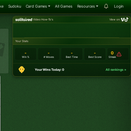
ke
Sudoku
Card Games
All Games
Resources
Login
Video How-To's
View on:
Your Stats
-
-
-
-
0
Win %
# Moves
Best Time
Best Score
Streak
Your Wins Today: 0
All rankings »