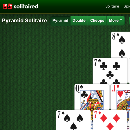
Solitaire
Spi
Pyramid Solitaire
Pyramid
Double
Cheops
More