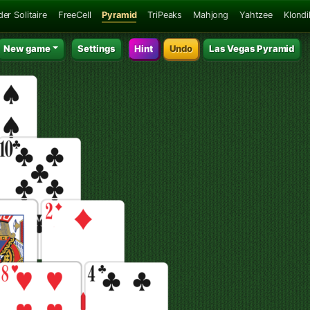
der Solitaire
FreeCell
Pyramid
TriPeaks
Mahjong
Yahtzee
Klondi
New game
Settings
Hint
Undo
Las Vegas Pyramid