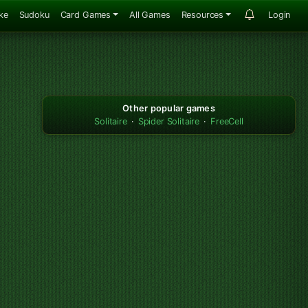
ke
Sudoku
Card Games
All Games
Resources
Login
Other popular games
Solitaire
·
Spider Solitaire
·
FreeCell