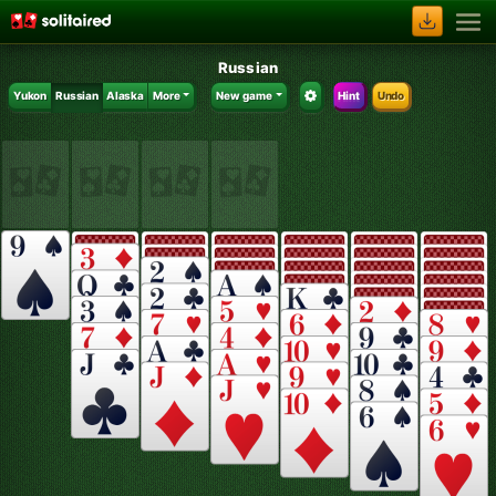
Russian
Yukon
Russian
Alaska
More
New game
Hint
Undo