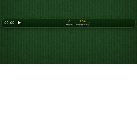
0
80%
00: 00
▶
Moves
Shuffle Win %
Looking for something new? Try out
Spider Solitaire
!
Play Russian Solitaire
Online for Free
Russian Solitaire is a variation of
Yukon Solitaire
. In
Russian Solitaire, cards are sequenced by suit, whereas