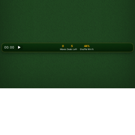
0
5
44%
00: 00
▶
Moves
Deals Left
Shuffle Win %
How to Play Spider
Solitaire (2 Suits)