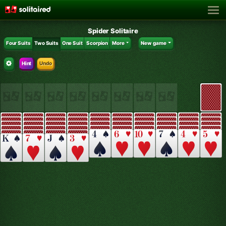
Spider Solitaire
Four Suits
Two Suits
One Suit
Scorpion
More
New game
Hint
Undo