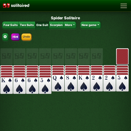
Spider Solitaire
Four Suits
Two Suits
One Suit
Scorpion
More
New game
Hint
Undo