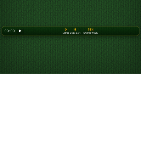
0
5
75%
00: 00
▶
Moves
Deals Left
Shuffle Win %
Play Spider Solitaire
for Free Online
Start playing unlimited games of Spider Solitaire for