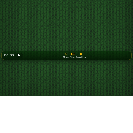
0
65
0
00: 00
▶
Moves
Stock
Passthrus
Play Triple Klondike
Solitaire Turn 3