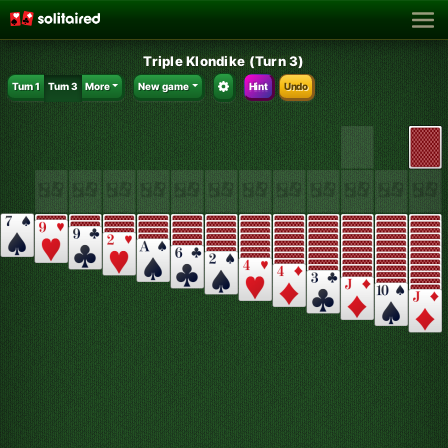
Triple Klondike (Turn 3)
Turn 1
Turn 3
More
New game
Hint
Undo