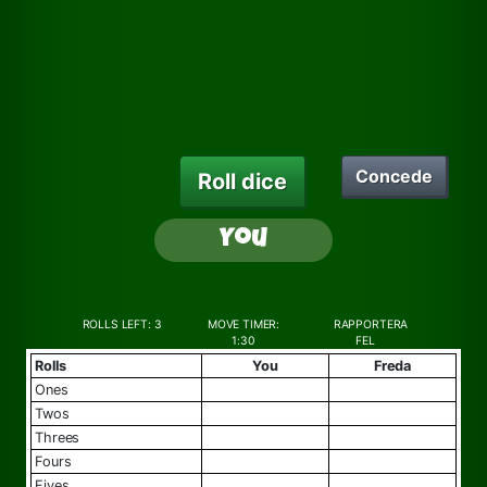
Concede
Roll dice
You
ROLLS LEFT:
3
MOVE TIMER:
RAPPORTERA
1:30
FEL
Rolls
You
Freda
ones
twos
threes
fours
fives