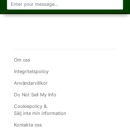
Om oss
Integritetspolicy
Användarvillkor
Do Not Sell My Info
Cookiepolicy &
Sälj inte min information
Kontakta oss