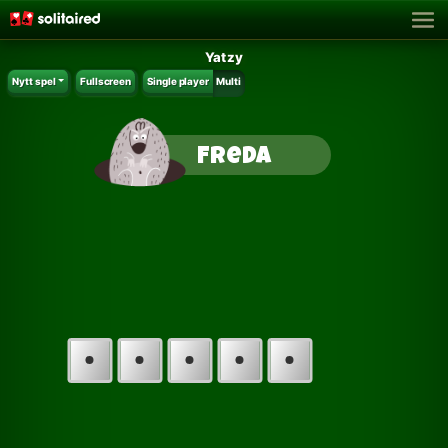
Yatzy
Nytt spel
Fullscreen
Single player
Multi
Freda