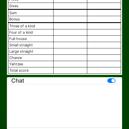
sixes
sum
bonus
three of a kind
four of a kind
full house
small straight
large straight
chance
yahtzee
total score
Chat