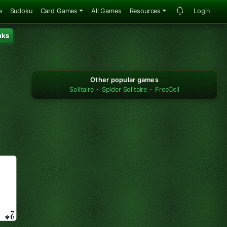
e
Sudoku
Card Games
All Games
Resources
Login
aks
Other popular games
Solitaire
·
Spider Solitaire
·
FreeCell