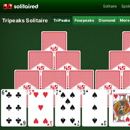
Solitaire
Spide
Tripeaks Solitaire
TriPeaks
Fourpeaks
Diamond
More