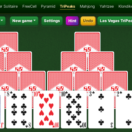
r Solitaire
FreeCell
Pyramid
TriPeaks
Mahjong
Yahtzee
Klondik
New game
Settings
Hint
Undo
Las Vegas TriPe