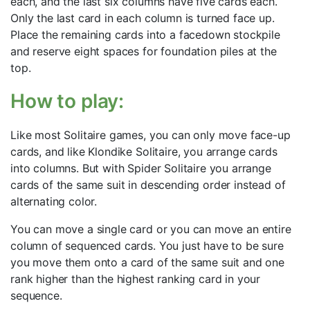
each, and the last six columns have five cards each.
Only the last card in each column is turned face up.
Place the remaining cards into a facedown stockpile
and reserve eight spaces for foundation piles at the
top.
How to play:
Like most Solitaire games, you can only move face-up
cards, and like Klondike Solitaire, you arrange cards
into columns. But with Spider Solitaire you arrange
cards of the same suit in descending order instead of
alternating color.
You can move a single card or you can move an entire
column of sequenced cards. You just have to be sure
you move them onto a card of the same suit and one
rank higher than the highest ranking card in your
sequence.