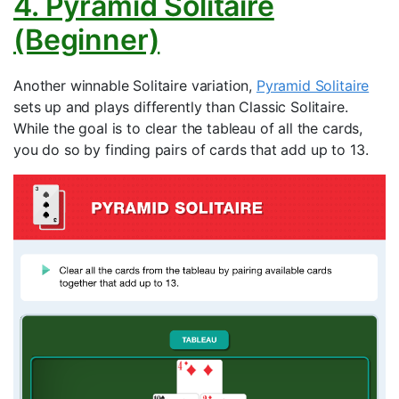
4. Pyramid Solitaire
(Beginner)
Another winnable Solitaire variation,
Pyramid Solitaire
sets up and plays differently than Classic Solitaire.
While the goal is to clear the tableau of all the cards,
you do so by finding pairs of cards that add up to 13.