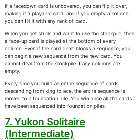
If a facedown card is uncovered, you can flip it over,
making it a playable card, and if you empty a column,
you can fill it with any rank of card.
When you get stuck and want to use the stockpile, then
a face-up card is played at the bottom of every
column. Even if the card dealt blocks a sequence, you
can begin a new sequence from the new card. You
cannot deal from the stockpile if any columns are
empty.
Every time you build an entire sequence of cards
descending from king to ace, the entire sequence is
moved to a foundation pile. You win once all the cards
have been sequenced into foundation piles.
7. Yukon Solitaire
(Intermediate)