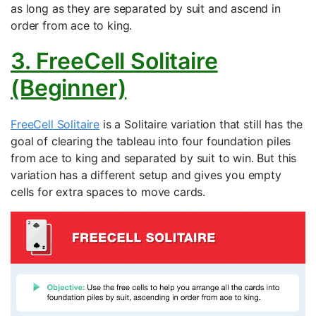
as long as they are separated by suit and ascend in
order from ace to king.
3. FreeCell Solitaire
(Beginner)
FreeCell Solitaire
is a Solitaire variation that still has the
goal of clearing the tableau into four foundation piles
from ace to king and separated by suit to win. But this
variation has a different setup and gives you empty
cells for extra spaces to move cards.