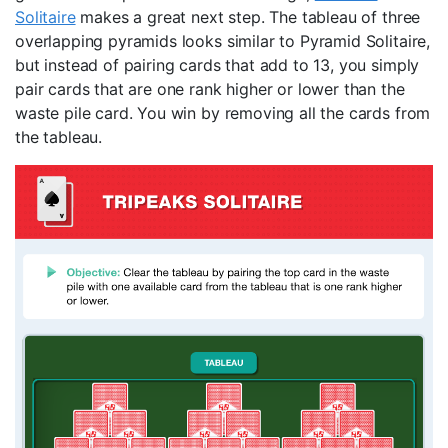
Solitaire
makes a great next step. The tableau of three
overlapping pyramids looks similar to Pyramid Solitaire,
but instead of pairing cards that add to 13, you simply
pair cards that are one rank higher or lower than the
waste pile card. You win by removing all the cards from
the tableau.