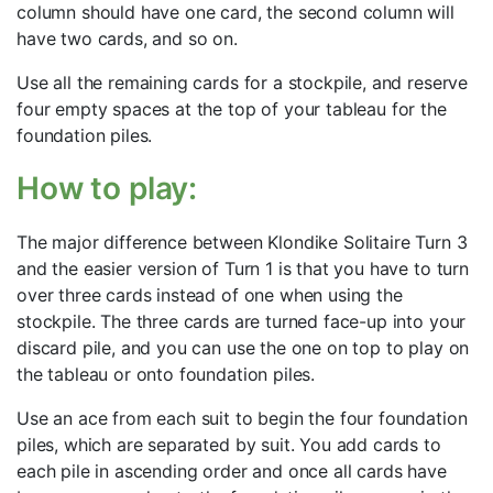
column should have one card, the second column will
have two cards, and so on.
Use all the remaining cards for a stockpile, and reserve
four empty spaces at the top of your tableau for the
foundation piles.
How to play:
The major difference between Klondike Solitaire Turn 3
and the easier version of Turn 1 is that you have to turn
over three cards instead of one when using the
stockpile. The three cards are turned face-up into your
discard pile, and you can use the one on top to play on
the tableau or onto foundation piles.
Use an ace from each suit to begin the four foundation
piles, which are separated by suit. You add cards to
each pile in ascending order and once all cards have