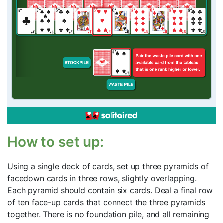
How to set up:
Using a single deck of cards, set up three pyramids of
facedown cards in three rows, slightly overlapping.
Each pyramid should contain six cards. Deal a final row
of ten face-up cards that connect the three pyramids
together. There is no foundation pile, and all remaining