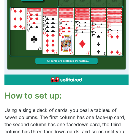
How to set up:
Using a single deck of cards, you deal a tableau of
seven columns. The first column has one face-up card,
the second column has one facedown card, the third
column has three facedown cards, and so on until you