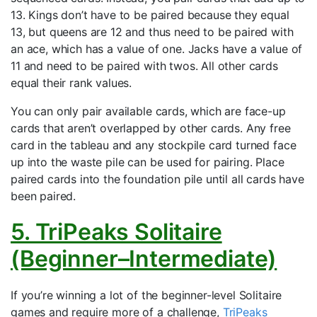
13. Kings don’t have to be paired because they equal
13, but queens are 12 and thus need to be paired with
an ace, which has a value of one. Jacks have a value of
11 and need to be paired with twos. All other cards
equal their rank values.
You can only pair available cards, which are face-up
cards that aren’t overlapped by other cards. Any free
card in the tableau and any stockpile card turned face
up into the waste pile can be used for pairing. Place
paired cards into the foundation pile until all cards have
been paired.
5. TriPeaks Solitaire
(Beginner–Intermediate)
If you’re winning a lot of the beginner-level Solitaire
games and require more of a challenge,
TriPeaks