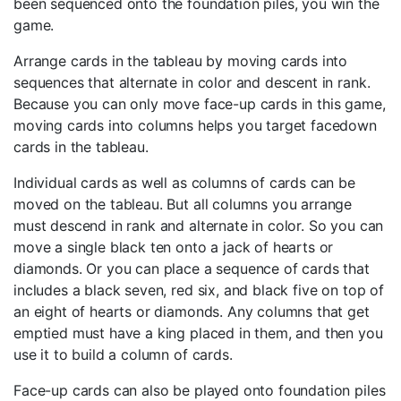
been sequenced onto the foundation piles, you win the
game.
Arrange cards in the tableau by moving cards into
sequences that alternate in color and descent in rank.
Because you can only move face-up cards in this game,
moving cards into columns helps you target facedown
cards in the tableau.
Individual cards as well as columns of cards can be
moved on the tableau. But all columns you arrange
must descend in rank and alternate in color. So you can
move a single black ten onto a jack of hearts or
diamonds. Or you can place a sequence of cards that
includes a black seven, red six, and black five on top of
an eight of hearts or diamonds. Any columns that get
emptied must have a king placed in them, and then you
use it to build a column of cards.
Face-up cards can also be played onto foundation piles