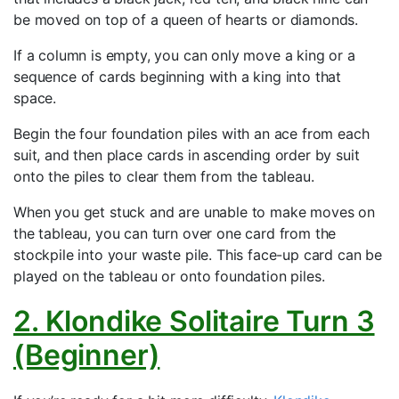
be moved on top of a queen of hearts or diamonds.
If a column is empty, you can only move a king or a
sequence of cards beginning with a king into that
space.
Begin the four foundation piles with an ace from each
suit, and then place cards in ascending order by suit
onto the piles to clear them from the tableau.
When you get stuck and are unable to make moves on
the tableau, you can turn over one card from the
stockpile into your waste pile. This face-up card can be
played on the tableau or onto foundation piles.
2. Klondike Solitaire Turn 3
(Beginner)