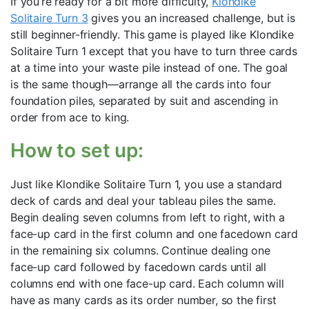
If you’re ready for a bit more difficulty,
Klondike
Solitaire Turn 3
gives you an increased challenge, but is
still beginner-friendly. This game is played like Klondike
Solitaire Turn 1 except that you have to turn three cards
at a time into your waste pile instead of one. The goal
is the same though—arrange all the cards into four
foundation piles, separated by suit and ascending in
order from ace to king.
How to set up:
Just like Klondike Solitaire Turn 1, you use a standard
deck of cards and deal your tableau piles the same.
Begin dealing seven columns from left to right, with a
face-up card in the first column and one facedown card
in the remaining six columns. Continue dealing one
face-up card followed by facedown cards until all
columns end with one face-up card. Each column will
have as many cards as its order number, so the first