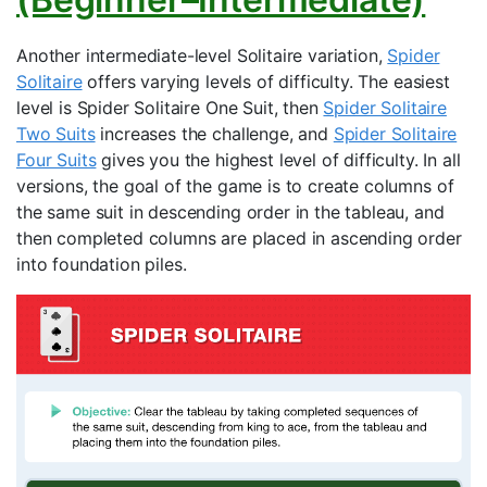
Another intermediate-level Solitaire variation,
Spider
Solitaire
offers varying levels of difficulty. The easiest
level is Spider Solitaire One Suit, then
Spider Solitaire
Two Suits
increases the challenge, and
Spider Solitaire
Four Suits
gives you the highest level of difficulty. In all
versions, the goal of the game is to create columns of
the same suit in descending order in the tableau, and
then completed columns are placed in ascending order
into foundation piles.