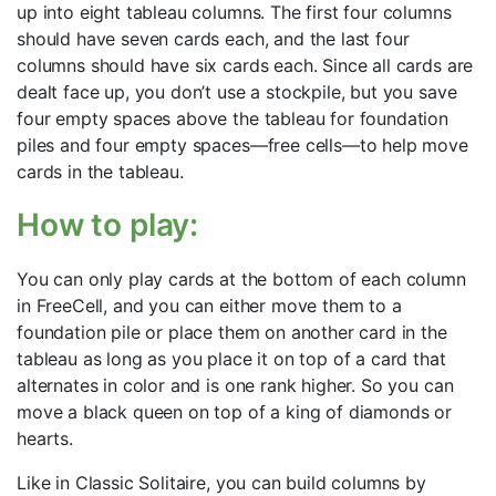
up into eight tableau columns. The first four columns
should have seven cards each, and the last four
columns should have six cards each. Since all cards are
dealt face up, you don’t use a stockpile, but you save
four empty spaces above the tableau for foundation
piles and four empty spaces—free cells—to help move
cards in the tableau.
How to play:
You can only play cards at the bottom of each column
in FreeCell, and you can either move them to a
foundation pile or place them on another card in the
tableau as long as you place it on top of a card that
alternates in color and is one rank higher. So you can
move a black queen on top of a king of diamonds or
hearts.
Like in Classic Solitaire, you can build columns by