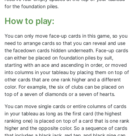
for the foundation piles.
How to play:
You can only move face-up cards in this game, so you
need to arrange cards so that you can reveal and use
the facedown cards hidden underneath. Face-up cards
can either be placed on foundation piles by suit,
starting with an ace and ascending in order, or moved
into columns in your tableau by placing them on top of
other cards that are one rank higher and a different
color. For example, the six of clubs can be placed on
top of a seven of diamonds or a seven of hearts.
You can move single cards or entire columns of cards
in your tableau as long as the first card (the highest
ranking one) is placed on top of a card that is one rank
higher and the opposite color. So a sequence of cards
that includes a black jack, red ten, and black nine can