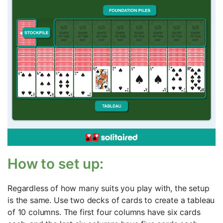
How to set up:
Regardless of how many suits you play with, the setup
is the same. Use two decks of cards to create a tableau
of 10 columns. The first four columns have six cards