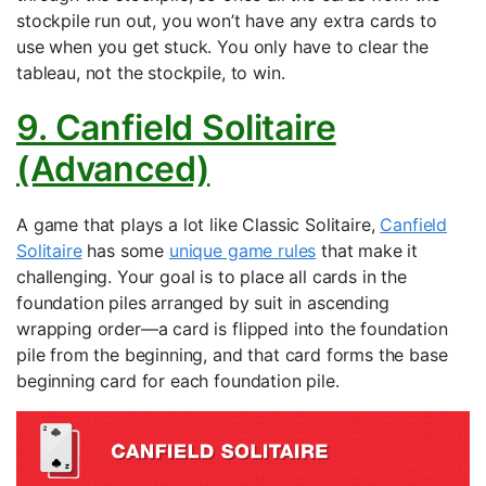
stockpile run out, you won’t have any extra cards to
use when you get stuck. You only have to clear the
tableau, not the stockpile, to win.
9. Canfield Solitaire
(Advanced)
A game that plays a lot like Classic Solitaire,
Canfield
Solitaire
has some
unique game rules
that make it
challenging. Your goal is to place all cards in the
foundation piles arranged by suit in ascending
wrapping order—a card is flipped into the foundation
pile from the beginning, and that card forms the base
beginning card for each foundation pile.