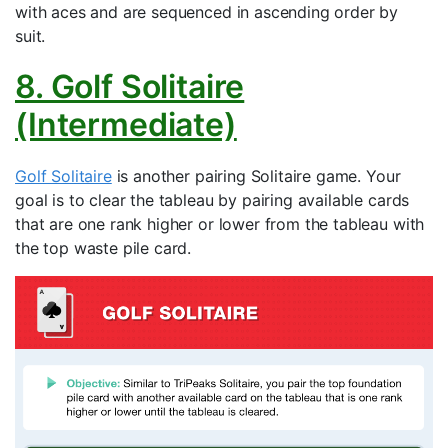
with aces and are sequenced in ascending order by
suit.
8. Golf Solitaire
(Intermediate)
Golf Solitaire
is another pairing Solitaire game. Your
goal is to clear the tableau by pairing available cards
that are one rank higher or lower from the tableau with
the top waste pile card.