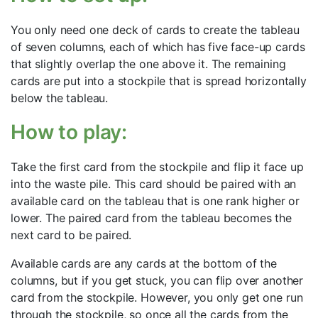
You only need one deck of cards to create the tableau
of seven columns, each of which has five face-up cards
that slightly overlap the one above it. The remaining
cards are put into a stockpile that is spread horizontally
below the tableau.
How to play:
Take the first card from the stockpile and flip it face up
into the waste pile. This card should be paired with an
available card on the tableau that is one rank higher or
lower. The paired card from the tableau becomes the
next card to be paired.
Available cards are any cards at the bottom of the
columns, but if you get stuck, you can flip over another
card from the stockpile. However, you only get one run
through the stockpile, so once all the cards from the