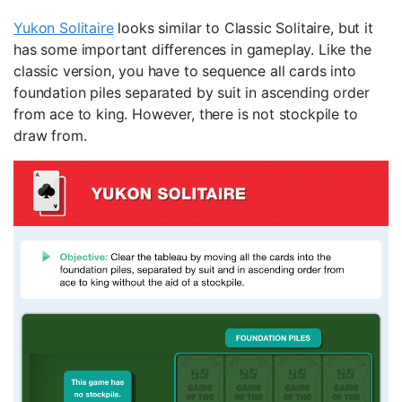
Yukon Solitaire
looks similar to Classic Solitaire, but it
has some important differences in gameplay. Like the
classic version, you have to sequence all cards into
foundation piles separated by suit in ascending order
from ace to king. However, there is not stockpile to
draw from.