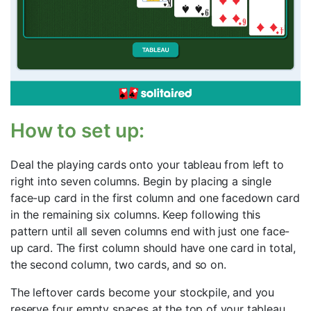
How to set up:
Deal the playing cards onto your tableau from left to
right into seven columns. Begin by placing a single
face-up card in the first column and one facedown card
in the remaining six columns. Keep following this
pattern until all seven columns end with just one face-
up card. The first column should have one card in total,
the second column, two cards, and so on.
The leftover cards become your stockpile, and you
reserve four empty spaces at the top of your tableau