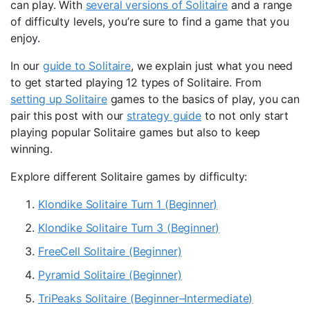
can play. With
several versions of Solitaire
and a range
of difficulty levels, you’re sure to find a game that you
enjoy.
In our
guide to Solitaire
, we explain just what you need
to get started playing 12 types of Solitaire. From
setting up Solitaire
games to the basics of play, you can
pair this post with our
strategy guide
to not only start
playing popular Solitaire games but also to keep
winning.
Explore different Solitaire games by difficulty:
Klondike Solitaire Turn 1 (Beginner)
Klondike Solitaire Turn 3 (Beginner)
FreeCell Solitaire (Beginner)
Pyramid Solitaire (Beginner)
TriPeaks Solitaire (Beginner–Intermediate)