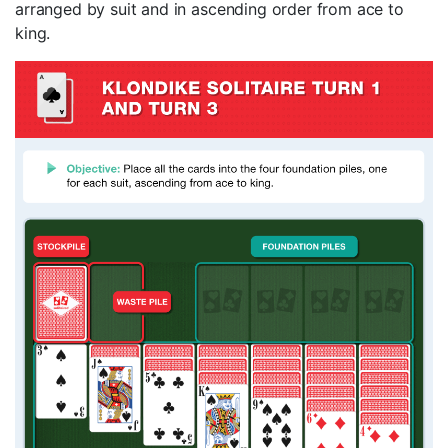
arranged by suit and in ascending order from ace to
king.