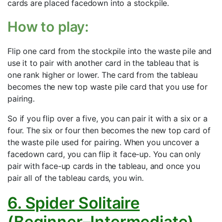
cards are placed facedown into a stockpile.
How to play:
Flip one card from the stockpile into the waste pile and
use it to pair with another card in the tableau that is
one rank higher or lower. The card from the tableau
becomes the new top waste pile card that you use for
pairing.
So if you flip over a five, you can pair it with a six or a
four. The six or four then becomes the new top card of
the waste pile used for pairing. When you uncover a
facedown card, you can flip it face-up. You can only
pair with face-up cards in the tableau, and once you
pair all of the tableau cards, you win.
6. Spider Solitaire
(Beginner–Intermediate)