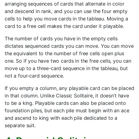
arranging sequences of cards that alternate in color
and descend in rank, and you can use the four empty
cells to help you move cards in the tableau. Moving a
card to a free cell makes the card under it playable.
The number of cards you have in the empty cells
dictates sequenced cards you can move. You can move
the equivalent to the number of free cells open plus
one. So if you have two cards in the free cells, you can
move up to a three-card sequence in the tableau, but
not a four-card sequence.
If you empty a column, any playable card can be placed
in that column. Unlike Classic Solitaire, it doesn’t have
to be a king. Playable cards can also be placed onto
foundation piles, but each pile must begin with an ace
and ascend to king with each pile dedicated to a
separate suit.