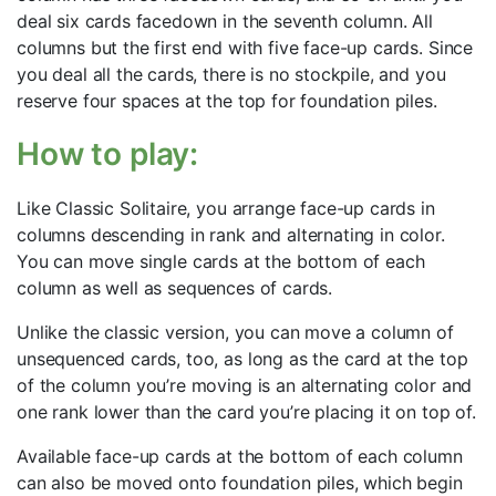
deal six cards facedown in the seventh column. All
columns but the first end with five face-up cards. Since
you deal all the cards, there is no stockpile, and you
reserve four spaces at the top for foundation piles.
How to play:
Like Classic Solitaire, you arrange face-up cards in
columns descending in rank and alternating in color.
You can move single cards at the bottom of each
column as well as sequences of cards.
Unlike the classic version, you can move a column of
unsequenced cards, too, as long as the card at the top
of the column you’re moving is an alternating color and
one rank lower than the card you’re placing it on top of.
Available face-up cards at the bottom of each column
can also be moved onto foundation piles, which begin