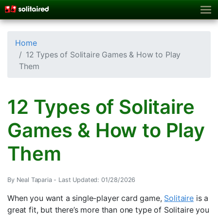
Home
12 Types of Solitaire Games & How to Play
Them
12 Types of Solitaire
Games & How to Play
Them
By Neal Taparia -
Last Updated: 01/28/2026
When you want a single-player card game,
Solitaire
is a
great fit, but there’s more than one type of Solitaire you