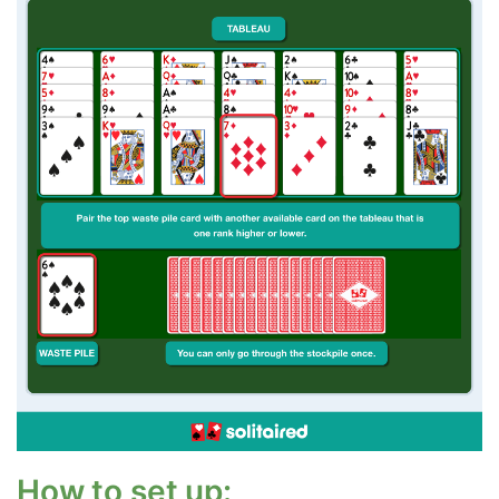
How to set up: