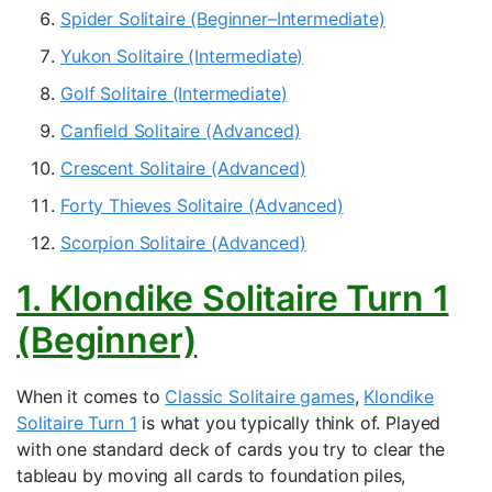
Spider Solitaire (Beginner–Intermediate)
Yukon Solitaire (Intermediate)
Golf Solitaire (Intermediate)
Canfield Solitaire (Advanced)
Crescent Solitaire (Advanced)
Forty Thieves Solitaire (Advanced)
Scorpion Solitaire (Advanced)
1. Klondike Solitaire Turn 1
(Beginner)
When it comes to
Classic Solitaire games
,
Klondike
Solitaire Turn 1
is what you typically think of. Played
with one standard deck of cards you try to clear the
tableau by moving all cards to foundation piles,