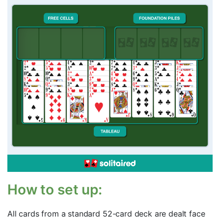
How to set up:
All cards from a standard 52-card deck are dealt face