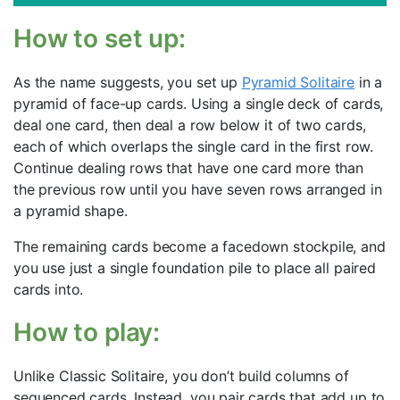
How to set up:
As the name suggests, you set up
Pyramid Solitaire
in a
pyramid of face-up cards. Using a single deck of cards,
deal one card, then deal a row below it of two cards,
each of which overlaps the single card in the first row.
Continue dealing rows that have one card more than
the previous row until you have seven rows arranged in
a pyramid shape.
The remaining cards become a facedown stockpile, and
you use just a single foundation pile to place all paired
cards into.
How to play:
Unlike Classic Solitaire, you don’t build columns of
sequenced cards. Instead, you pair cards that add up to