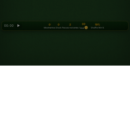
30
0
0
2
19%
00: 00
▶
Movimentos
Stock
Passes restantes
Shuffle Win %
Total
Looking for something new? Try out
Spider Solitaire
!
Sobre nós
Política de privacidade
Termos de serviço