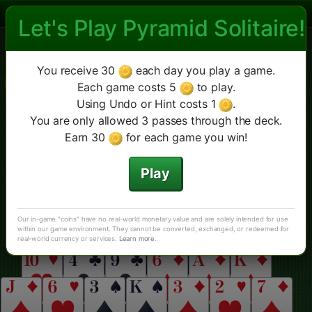
Let's Play Pyramid Solitaire!
Las Vegas Pyramid Solitaire
Las Vegas Pirâmide
Double
Cheops
Mais
Novo jogo
Sugestão
You receive 30
each day you play a game.
Anular
Pirâmide Clássica
Each game costs 5
to play.
Using Undo or Hint costs 1
.
You are only allowed 3 passes through the deck.
Earn 30
for each game you win!
Play
Our in-game "coins" have no real-world monetary value and are solely intended for use
within our game environment. They cannot be converted, exchanged, or redeemed for
real-world currency or services.
Learn more
.