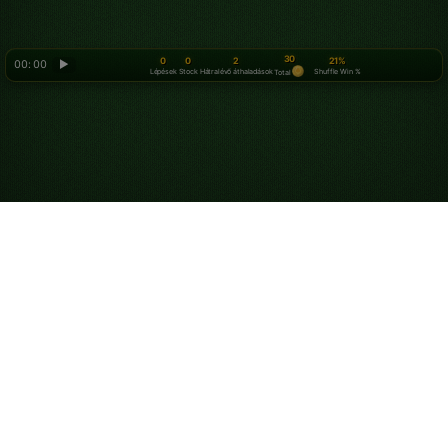
30
0
0
2
21%
00: 00
▶
Lépések
Stock
Hátralévő áthaladások
Shuffle Win %
Total
Looking for something new? Try out
Spider Solitaire
!
Rólunk
Adatvédelmi irányelvek
Szolgáltatási feltételek