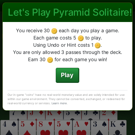
Let's Play Pyramid Solitaire!
Las Vegas Pyramid Solitaire
Las Vegas Piramis
Double
Cheops
Több
Új játék
Tipp
You receive 30
each day you play a game.
Visszavonás
Klasszikus Piramis
Each game costs 5
to play.
Using Undo or Hint costs 1
.
You are only allowed 3 passes through the deck.
Earn 30
for each game you win!
Play
Our in-game "coins" have no real-world monetary value and are solely intended for use
within our game environment. They cannot be converted, exchanged, or redeemed for
real-world currency or services.
Learn more
.