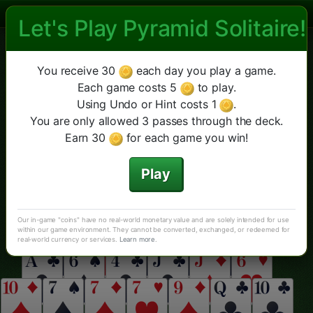
Let's Play Pyramid Solitaire!
Las Vegas Pyramid Solitaire
라스베가스 피라미드
Double
Cheops
더 보기
새 게임
힌트
실행 취소
You receive 30
each day you play a game.
클래식 피라미드
Each game costs 5
to play.
Using Undo or Hint costs 1
.
You are only allowed 3 passes through the deck.
Earn 30
for each game you win!
Play
Our in-game "coins" have no real-world monetary value and are solely intended for use
within our game environment. They cannot be converted, exchanged, or redeemed for
real-world currency or services.
Learn more
.