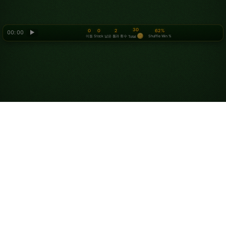
30
0
0
2
62%
00: 00
▶
이동
Stock
남은 통과 횟수
Shuffle Win %
Total
Looking for something new? Try out
Spider Solitaire
!
회사 소개
개인정보 보호정책
서비스 이용약관