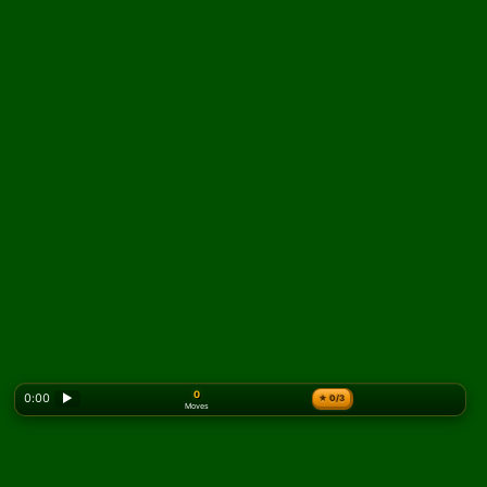
0
0:00
▶
★
0/3
Moves