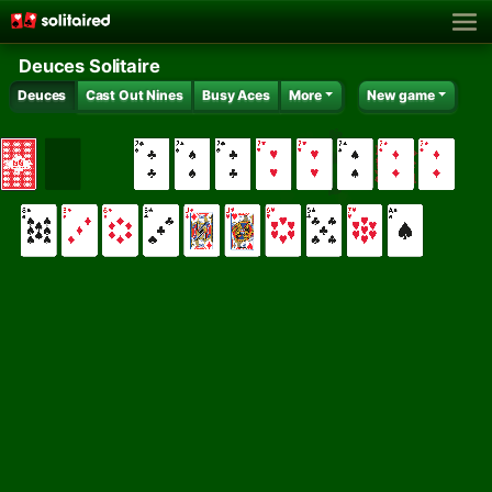
Deuces Solitaire
Deuces
Cast Out Nines
Busy Aces
More
New game