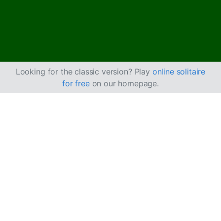
Looking for the classic version? Play
online solitaire
for free
on our homepage.
How to Play Deuces
Solitaire
Deuces Solitaire is a two-deck solitaire game that gets
its name because you start the game with 2s already
placed in the foundation.