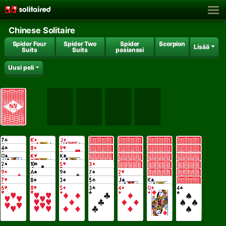
Chinese Solitaire
Spider Four
Spider Two
Spider
Scorpion
Lisää
Suits
Suits
pasianssi
Uusi peli