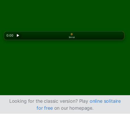
0
0:00
▶
Siirrot
Looking for the classic version? Play
online solitaire
for free
on our homepage.