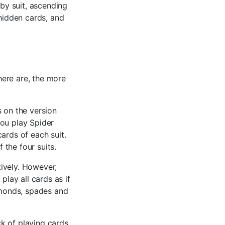
 by suit, ascending
 hidden cards, and
here are, the more
s on the version
 you play Spider
cards of each suit.
 the four suits.
ively. However,
play all cards as if
iamonds, spades and
k of playing cards