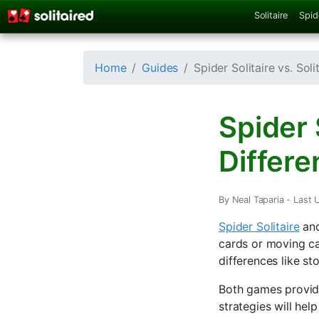
Solitaire
Spid
Home
Guides
Spider Solitaire vs. Sol
Spider S
Differe
By Neal Taparia -
Last U
Spider Solitaire
an
cards or moving ca
differences like st
Both games provide
strategies will hel