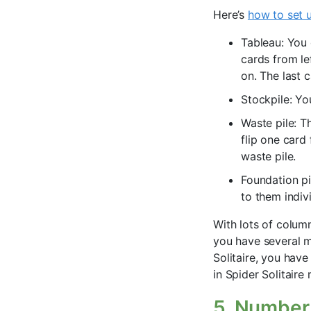
Here’s
how to set u
Tableau: You 
cards from le
on. The last 
Stockpile: Yo
Waste pile: Th
flip one card
waste pile.
Foundation pi
to them indiv
With lots of colum
you have several m
Solitaire, you hav
in Spider Solitair
5. Number 