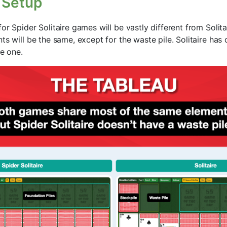
 Setup
or Spider Solitaire games will be vastly different from Solit
ts will be the same, except for the waste pile. Solitaire has 
se one.