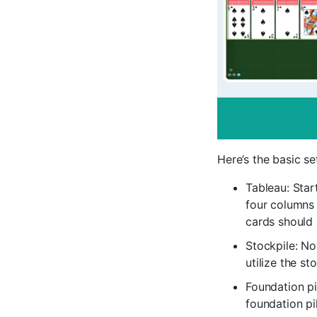
Here’s the basic se
Tableau: Star
four columns 
cards should 
Stockpile: No
utilize the s
Foundation pi
foundation p