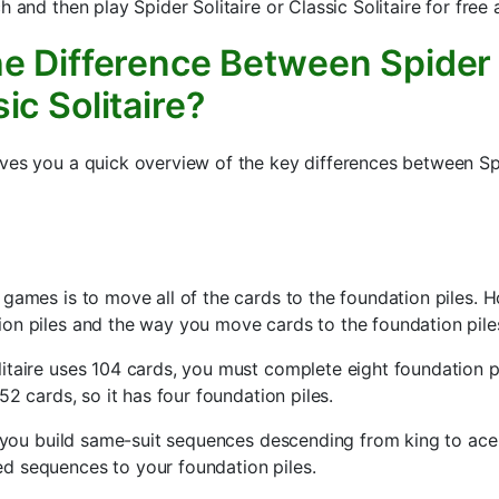
h and then play Spider Solitaire or Classic Solitaire for free
e Difference Between Spider 
ic Solitaire?
ves you a quick overview of the key differences between Spi
 games is to move all of the cards to the foundation piles. 
on piles and the way you move cards to the foundation piles
itaire uses 104 cards, you must complete eight foundation pi
 52 cards, so it has four foundation piles.
e, you build same-suit sequences descending from king to ace
d sequences to your foundation piles.