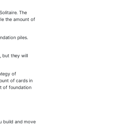
Solitaire. The
ble the amount of
ndation piles.
, but they will
ategy of
ount of cards in
t of foundation
ou build and move