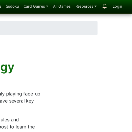
e
Sudoku
Card Games
All Games
Resources
Login
egy
ly playing face-up
have several key
rules and
ost to learn the