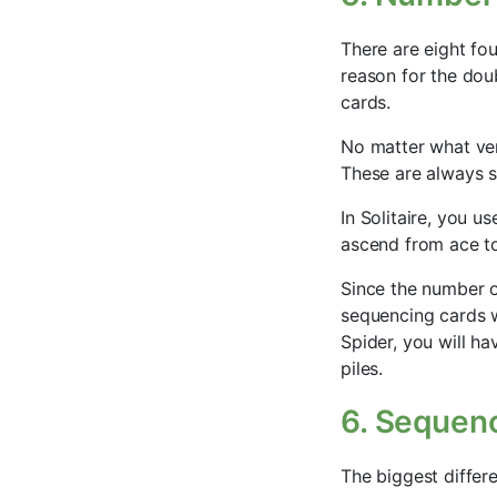
There are eight fou
reason for the doub
cards.
No matter what vers
These are always s
In Solitaire, you us
ascend from ace to
Since the number o
sequencing cards w
Spider, you will h
piles.
6. Sequen
The biggest differ