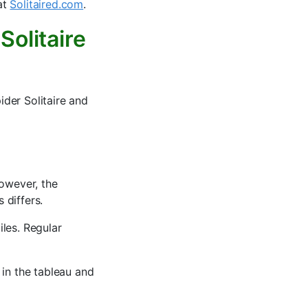
 at
Solitaired.com
.
Solitaire
der Solitaire and
However, the
 differs.
les. Regular
 in the tableau and