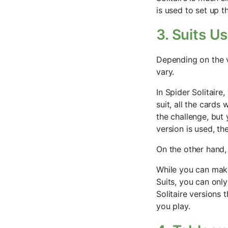
is used to set up 
3. Suits U
Depending on the ve
vary.
In Spider Solitaire
suit, all the cards 
the challenge, but 
version is used, th
On the other hand, 
While you can make
Suits, you can onl
Solitaire versions
you play.