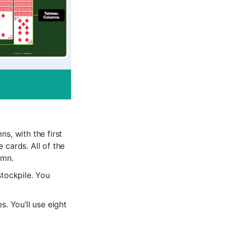
s, with the first
 cards. All of the
umn.
stockpile. You
s. You’ll use eight