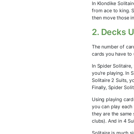
In Klondike Solitai
from ace to king. S
then move those in
2. Decks 
The number of card
cards you have to
In Spider Solitair
you’re playing. In 
Solitaire 2 Suits, y
Finally, Spider Sol
Using playing card
you can play each v
they are the same 
clubs). And in 4 Sui
Solitaire is much 