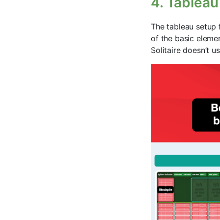
4. Tableau
The tableau setup f
of the basic elemen
Solitaire doesn’t u