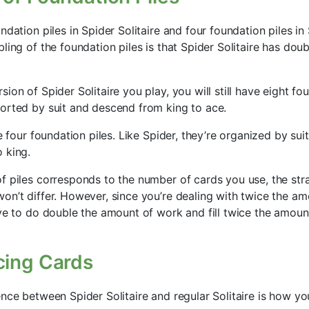
ndation piles in Spider Solitaire and four foundation piles in 
ling of the foundation piles is that Spider Solitaire has dou
ion of Spider Solitaire you play, you will still have eight fou
orted by suit and descend from king to ace.
e four foundation piles. Like Spider, they’re organized by suit
 king.
f piles corresponds to the number of cards you use, the str
on’t differ. However, since you’re dealing with twice the am
ave to do double the amount of work and fill twice the amoun
cing Cards
ence between Spider Solitaire and regular Solitaire is how y