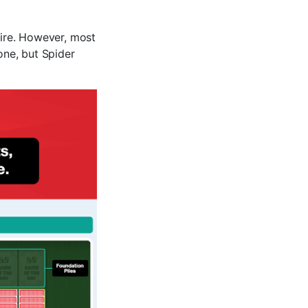
aire. However, most
one, but Spider