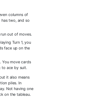
seven columns of
n has two, and so
 run out of moves.
playing Turn 1, you
rds face up on the
es. You move cards
 to ace by suit.
but it also means
on piles. In
lay. Not having one
ck on the tableau.