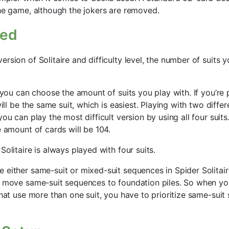
the game, although the jokers are removed.
sed
rsion of Solitaire and difficulty level, the number of suits 
, you can choose the amount of suits you play with. If you’re
will be the same suit, which is easiest. Playing with two differ
you can play the most difficult version by using all four suit
e amount of cards will be 104.
Solitaire is always played with four suits.
 either same-suit or mixed-suit sequences in Spider Solitair
y move same-suit sequences to foundation piles. So when yo
 that use more than one suit, you have to prioritize same-su