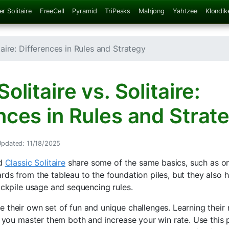
er Solitaire
FreeCell
Pyramid
TriPeaks
Mahjong
Yahtzee
Klondik
itaire: Differences in Rules and Strategy
olitaire vs. Solitaire:
nces in Rules and Strat
pdated: 11/18/2025
d
Classic Solitaire
share some of the same basics, such as on
rds from the tableau to the foundation piles, but they also 
ockpile usage and sequencing rules.
 their own set of fun and unique challenges. Learning their 
p you master them both and increase your win rate. Use this p