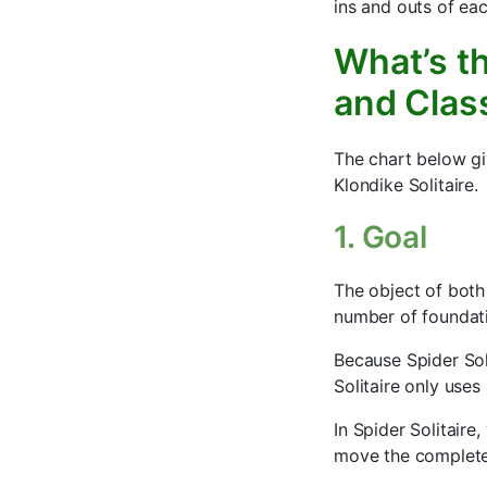
ins and outs of eac
What’s th
and Class
The chart below gi
Klondike Solitaire.
1. Goal
The object of both
number of foundati
Because Spider Sol
Solitaire only uses
In Spider Solitair
move the complete