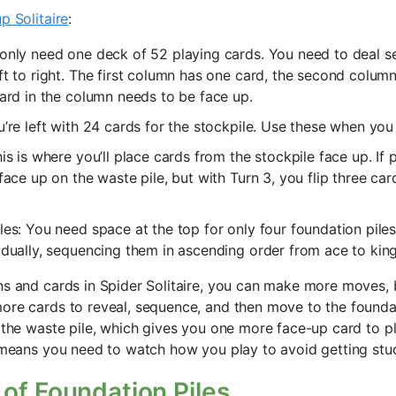
p Solitaire
:
only need one deck of 52 playing cards. You need to deal 
ft to right. The first column has one card, the second colum
card in the column needs to be face up.
u’re left with 24 cards for the stockpile. Use these when you
is is where you’ll place cards from the stockpile face up. If 
 face up on the waste pile, but with Turn 3, you flip three ca
les: You need space at the top for only four foundation pil
idually, sequencing them in ascending order from ace to king
ns and cards in Spider Solitaire, you can make more moves, 
ore cards to reveal, sequence, and then move to the foundati
e the waste pile, which gives you one more face-up card to p
e means you need to watch how you play to avoid getting stu
of Foundation Piles