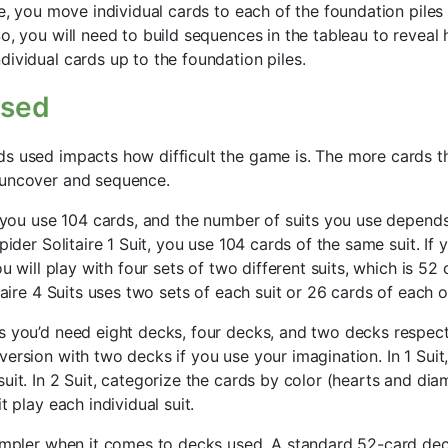
re, you move individual cards to each of the foundation piles
o, you will need to build sequences in the tableau to reveal
dividual cards up to the foundation piles.
Used
s used impacts how difficult the game is. The more cards t
 uncover and sequence.
e, you use 104 cards, and the number of suits you use depend
Spider Solitaire 1 Suit, you use 104 cards of the same suit. If
ou will play with four sets of two different suits, which is 52 
itaire 4 Suits uses two sets of each suit or 26 cards of each of
s you’d need eight decks, four decks, and two decks respect
ersion with two decks if you use your imagination. In 1 Suit, 
suit. In 2 Suit, categorize the cards by color (hearts and d
t play each individual suit.
simpler when it comes to decks used. A standard 52-card dec