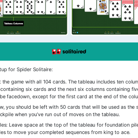
tup for Spider Solitaire:
t the game with all 104 cards. The tableau includes ten column
containing six cards and the next six columns containing five
be facedown, except for the first card at the end of the col
w, you should be left with 50 cards that will be used as the 
tockpile when you’ve run out of moves on the tableau.
les: Leave space at the top of the tableau for foundation pile
iles to move your completed sequences from king to ace.