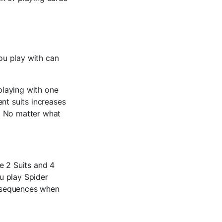
you play with can
 playing with one
ent suits increases
s. No matter what
e 2 Suits and 4
u play Spider
it sequences when