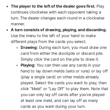
The player to the left of the dealer goes first.
Play
continues clockwise with each opponent taking a
turn. The dealer changes each round in a clockwise
manner.
A turn consists of drawing, playing, and discarding.
Use the menu to the left of your hand to make
different plays from the cards you select.
Drawing:
During each turn, you must draw one
card from either the stockpile or discard pile.
Simply click the card on the pile to draw it.
Playing:
You can then use any cards in your
hand to lay down melds (sets or runs) or lay off
(play a single card) on other melds already
played. Select the cards you want to play, then
click “Meld” or “Lay Off” to play them. Note that
you can only lay off cards after you’ve played
at least one meld, and can lay off as many
cards as you want during your turn.