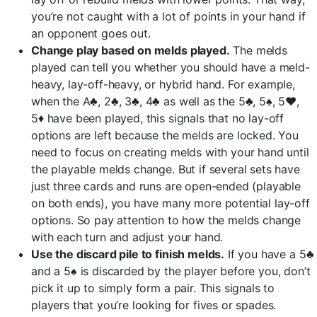
you’re not caught with a lot of points in your hand if
an opponent goes out.
Change play based on melds played.
The melds
played can tell you whether you should have a meld-
heavy, lay-off-heavy, or hybrid hand. For example,
when the A♣, 2♣, 3♣, 4♣ as well as the 5♣, 5♠, 5♥,
5♦ have been played, this signals that no lay-off
options are left because the melds are locked. You
need to focus on creating melds with your hand until
the playable melds change. But if several sets have
just three cards and runs are open-ended (playable
on both ends), you have many more potential lay-off
options. So pay attention to how the melds change
with each turn and adjust your hand.
Use the discard pile to finish melds.
If you have a 5♣
and a 5♠ is discarded by the player before you, don’t
pick it up to simply form a pair. This signals to
players that you’re looking for fives or spades.