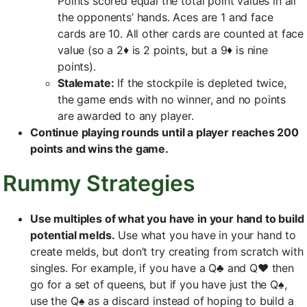
Points scored equal the total point values in all
the opponents’ hands. Aces are 1 and face
cards are 10. All other cards are counted at face
value (so a 2♦ is 2 points, but a 9♦ is nine
points).
Stalemate:
If the stockpile is depleted twice,
the game ends with no winner, and no points
are awarded to any player.
Continue playing rounds until a player reaches 200
points and wins the game.
Rummy Strategies
Use multiples of what you have in your hand to build
potential melds.
Use what you have in your hand to
create melds, but don’t try creating from scratch with
singles. For example, if you have a Q♣ and Q♥ then
go for a set of queens, but if you have just the Q♠,
use the Q♠ as a discard instead of hoping to build a