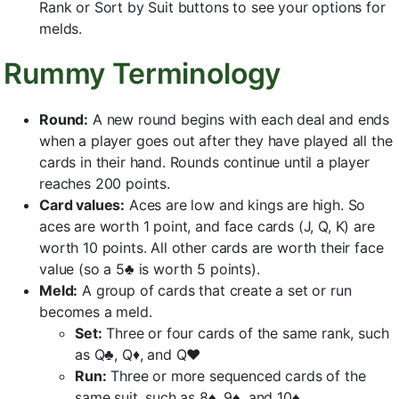
Rank or Sort by Suit buttons to see your options for
melds.
Rummy Terminology
Round:
A new round begins with each deal and ends
when a player goes out after they have played all the
cards in their hand. Rounds continue until a player
reaches 200 points.
Card values:
Aces are low and kings are high. So
aces are worth 1 point, and face cards (J, Q, K) are
worth 10 points. All other cards are worth their face
value (so a 5♣ is worth 5 points).
Meld:
A group of cards that create a set or run
becomes a meld.
Set:
Three or four cards of the same rank, such
as Q♣, Q♦, and Q♥
Run:
Three or more sequenced cards of the
same suit, such as 8♠, 9♠, and 10♠