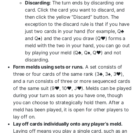
Discarding:
The turn ends by discarding one
card. Click the card you want to discard, and
then click the yellow “Discard” button. The
exception to the discard rule is that if you have
just two cards in your hand (for example, Q♣
and Q♠) and the card you draw (Q♥) forms a
meld with the two in your hand, you can go out
by playing your meld (Q♣, Q♠, Q♥) and not
discarding.
Form melds using sets or runs.
A set consists of
three or four cards of the same rank (3♣, 3♠, 3♥),
and a run consists of three or more sequenced cards
of the same suit (9♥, 10♥, J♥). Melds can be played
during your turn as soon as you have one, though
you can choose to strategically hold them. After a
meld has been played, it is open for other players to
lay off on.
Lay off cards individually onto any player’s meld.
Laying off means you play a single card, such as an