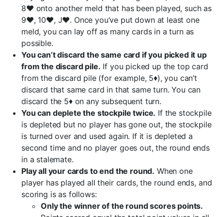
8♥ onto another meld that has been played, such as
9♥, 10♥, J♥. Once you’ve put down at least one
meld, you can lay off as many cards in a turn as
possible.
You can’t discard the same card if you picked it up
from the discard pile.
If you picked up the top card
from the discard pile (for example, 5♦), you can’t
discard that same card in that same turn. You can
discard the 5♦ on any subsequent turn.
You can deplete the stockpile twice.
If the stockpile
is depleted but no player has gone out, the stockpile
is turned over and used again. If it is depleted a
second time and no player goes out, the round ends
in a stalemate.
Play all your cards to end the round.
When one
player has played all their cards, the round ends, and
scoring is as follows:
Only the winner of the round scores points.