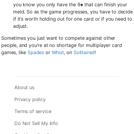
you know you only have the 9♠ that can finish your
meld. So as the game progresses, you have to decide
if it’s worth holding out for one card or if you need to
adjust.
Sometimes you just want to compete against other
people, and you’re at no shortage for multiplayer card
games, like
Spades
or
Whist
, on
Solitaired
!
About us
Privacy policy
Terms of service
Do Not Sell My Info