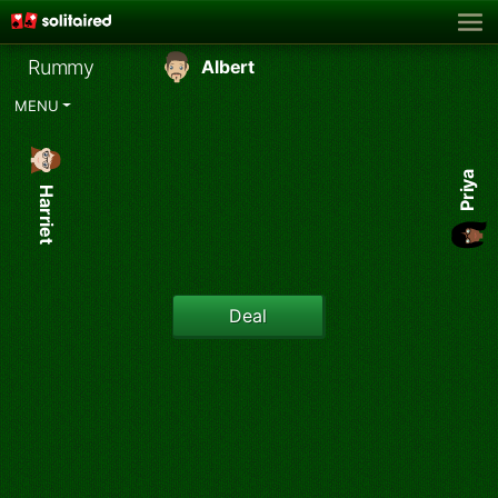
Rummy
Albert
MENU
Priya
Harriet
Deal