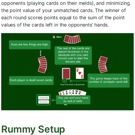
opponents (playing cards on their melds), and minimizing
the point value of your unmatched cards. The winner of
each round scores points equal to the sum of the point
values of the cards left in the opponents’ hands.
Rummy Setup