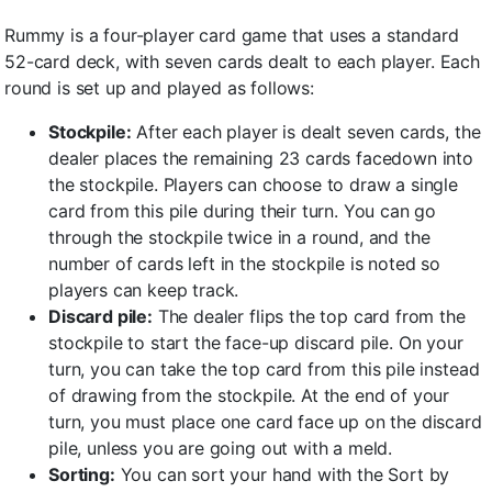
Rummy is a four-player card game that uses a standard
52-card deck, with seven cards dealt to each player. Each
round is set up and played as follows:
Stockpile:
After each player is dealt seven cards, the
dealer places the remaining 23 cards facedown into
the stockpile. Players can choose to draw a single
card from this pile during their turn. You can go
through the stockpile twice in a round, and the
number of cards left in the stockpile is noted so
players can keep track.
Discard pile:
The dealer flips the top card from the
stockpile to start the face-up discard pile. On your
turn, you can take the top card from this pile instead
of drawing from the stockpile. At the end of your
turn, you must place one card face up on the discard
pile, unless you are going out with a meld.
Sorting:
You can sort your hand with the Sort by