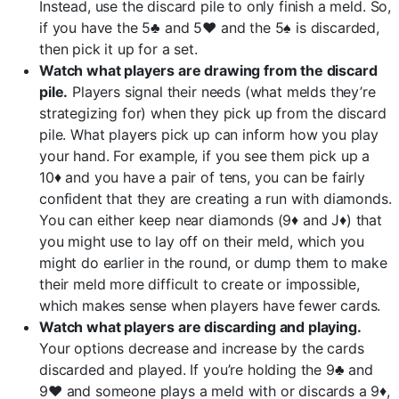
Instead, use the discard pile to only finish a meld. So,
if you have the 5♣ and 5♥ and the 5♠ is discarded,
then pick it up for a set.
Watch what players are drawing from the discard
pile.
Players signal their needs (what melds they’re
strategizing for) when they pick up from the discard
pile. What players pick up can inform how you play
your hand. For example, if you see them pick up a
10♦ and you have a pair of tens, you can be fairly
confident that they are creating a run with diamonds.
You can either keep near diamonds (9♦ and J♦) that
you might use to lay off on their meld, which you
might do earlier in the round, or dump them to make
their meld more difficult to create or impossible,
which makes sense when players have fewer cards.
Watch what players are discarding and playing.
Your options decrease and increase by the cards
discarded and played. If you’re holding the 9♣ and
9♥ and someone plays a meld with or discards a 9♦,