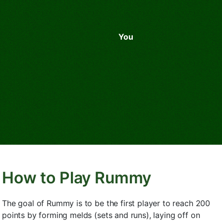
You
How to Play Rummy
The goal of Rummy is to be the first player to reach 200
points by forming melds (sets and runs), laying off on