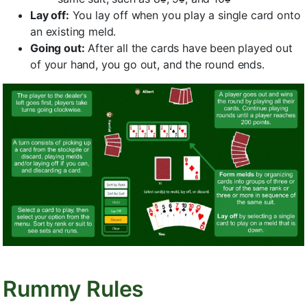
Lay off:
You lay off when you play a single card onto
an existing meld.
Going out:
After all the cards have been played out
of your hand, you go out, and the round ends.
Rummy Rules