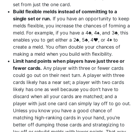
set from just the one card.
Build flexible melds instead of committing to a
single set or run.
If you have an opportunity to keep
melds flexible, you increase the chances of forming a
meld. For example, if you have a 4♣, 4♠, and 3♣, this
enables you to get either a 2♣, 5♣, 4♥, or 4♦ to
create a meld. You often double your chances of
making a meld when you build with flexibility.
Limit hand points when players have just three or
fewer cards.
Any player with three or fewer cards
could go out on their next turn. A player with three
cards likely has a near set; a player with two cards
likely has one as well because you don’t have to
discard when all your cards are matched; and a
player with just one card can simply lay off to go out.
Unless you know you have a good chance of
matching high-ranking cards in your hand, you’re
better off dumping those cards and strategizing to
lay off or rebuild melds with lower points. That way,