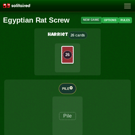
Egyptian Rat Screw
NEW GAME
OPTIONS
RULES
Harriet
26 cards
26
0
PILE
Pile