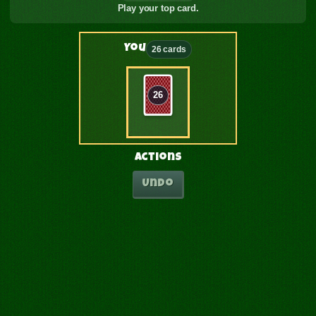
Play your top card.
You
26 cards
26
Actions
Undo