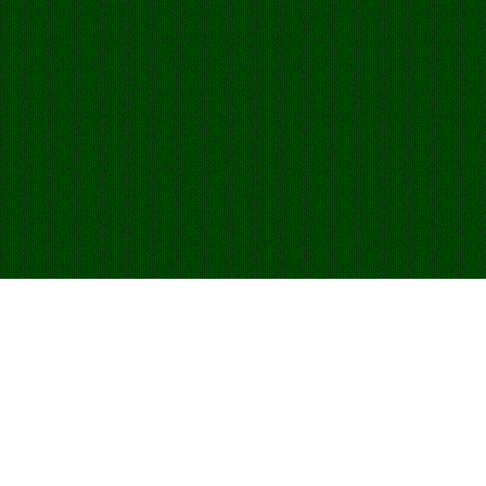
Play Egyptian Rat
Screw Online for
Free