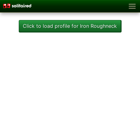
Click to load profile for Iron Roughneck