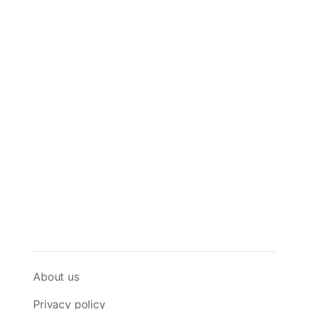
About us
Privacy policy