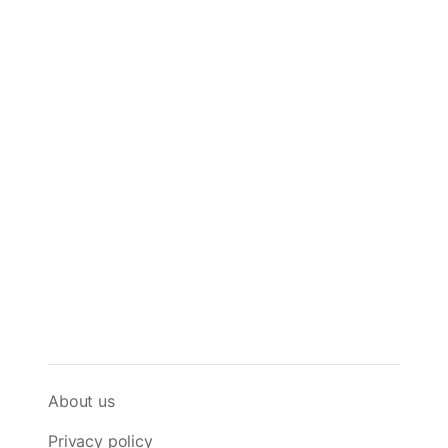
About us
Privacy policy