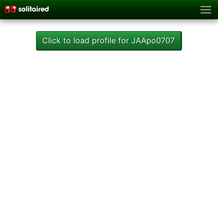
Click to load profile for JAApo0707