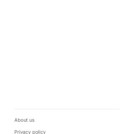
About us
Privacy policy