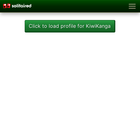
Click to load profile for KiwiKanga