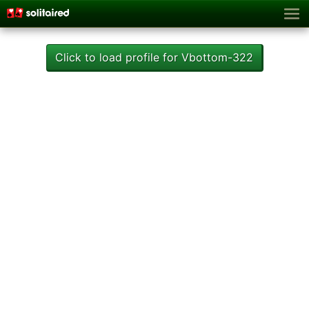
Click to load profile for Vbottom-322