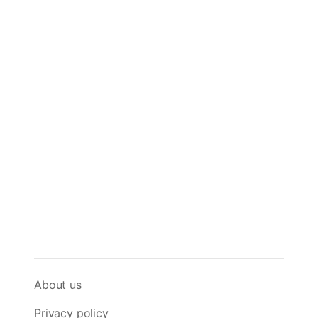
About us
Privacy policy