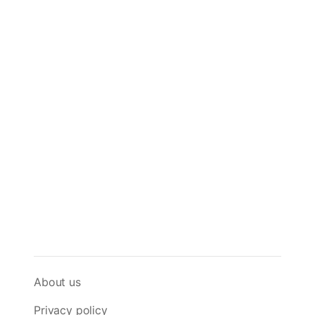
About us
Privacy policy