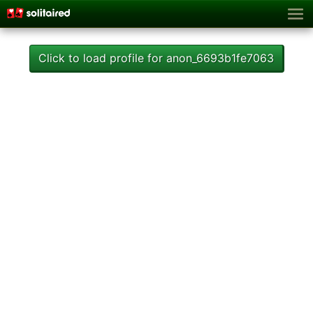
Click to load profile for anon_6693b1fe7063