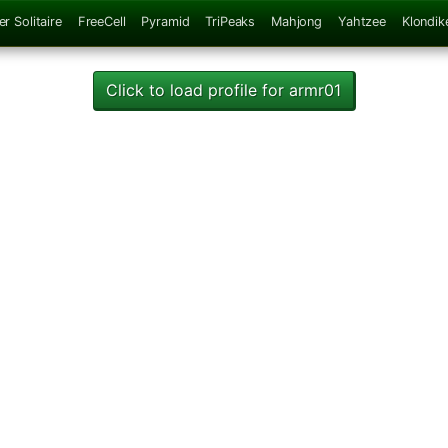
er Solitaire
FreeCell
Pyramid
TriPeaks
Mahjong
Yahtzee
Klondik
Click to load profile for armr01