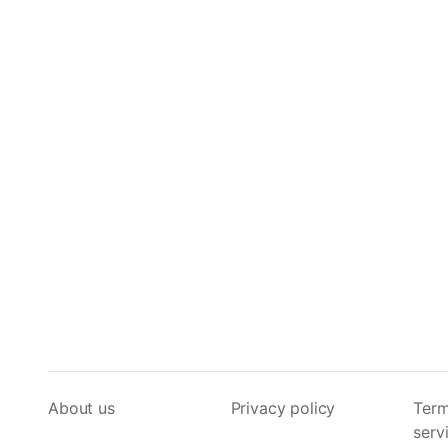
About us
Privacy policy
Term
serv