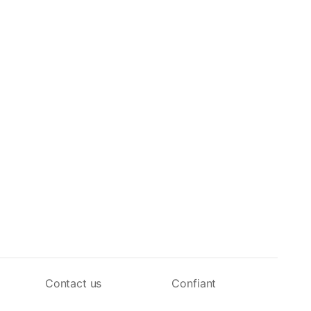
Contact us
Confiant