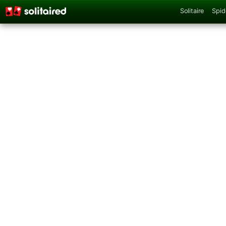
Solitaire
Spid