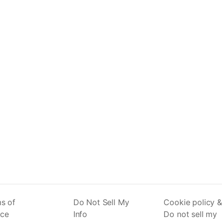
s of
Do Not Sell My
Cookie policy &
ice
Info
Do not sell my