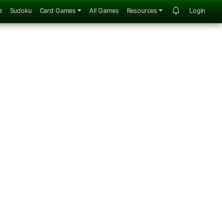
e
Sudoku
Card Games
All Games
Resources
Login