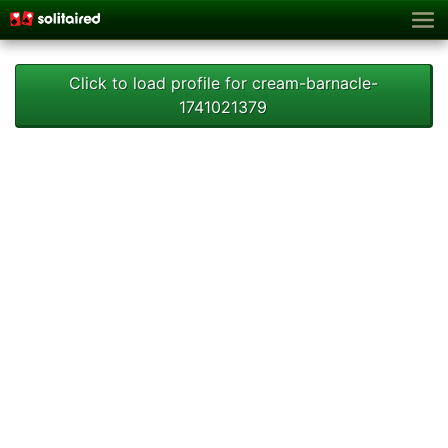
Click to load profile for cream-barnacle-
1741021379