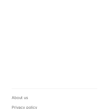
About us
Privacy policy