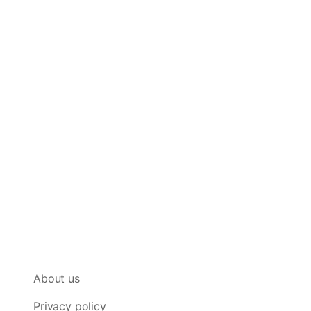
About us
Privacy policy