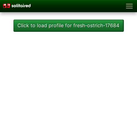
Click to load profile for fresh-ostrich-17684