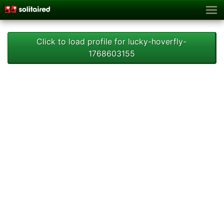
Click to load profile for lucky-hoverfly-
1768603155