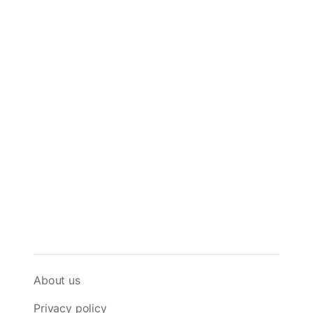
About us
Privacy policy