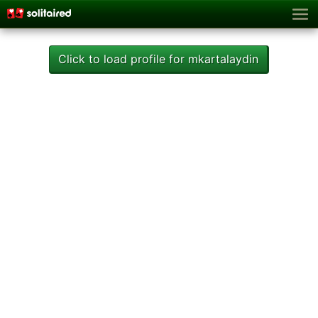
Click to load profile for mkartalaydin