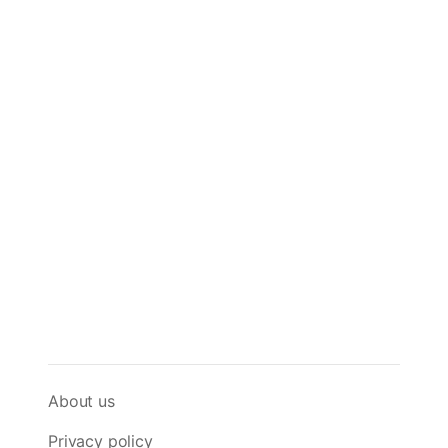
About us
Privacy policy