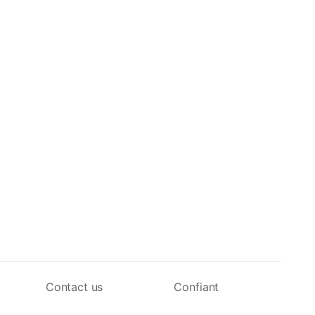
Contact us
Confiant