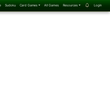
e
Sudoku
Card Games
All Games
Resources
Login