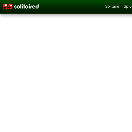
Solitaire
Spid