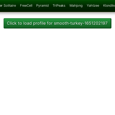
er Solitaire
FreeCell
Pyramid
TriPeaks
Mahjong
Yahtzee
Klondik
Click to load profile for smooth-turkey-1651202197