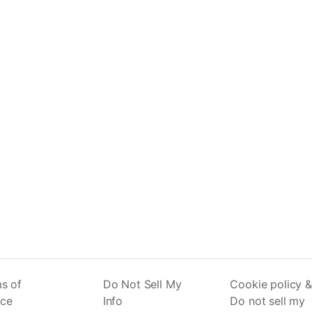
s of
Do Not Sell My
Cookie policy &
ice
Info
Do not sell my