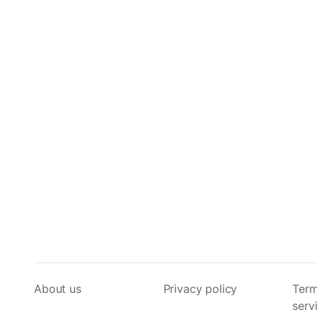
About us
Privacy policy
Term
serv