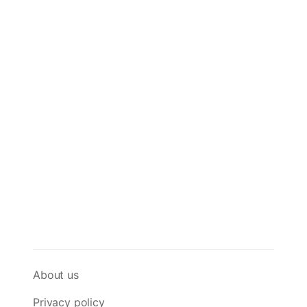
About us
Privacy policy