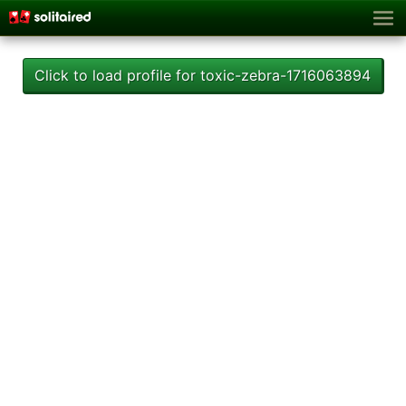
Click to load profile for toxic-zebra-1716063894