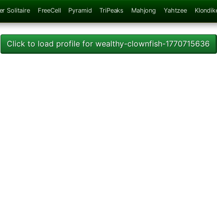
er Solitaire
FreeCell
Pyramid
TriPeaks
Mahjong
Yahtzee
Klondik
Click to load profile for wealthy-clownfish-1770715636