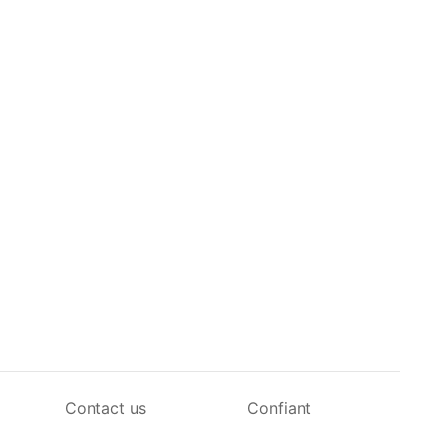
Contact us
Confiant