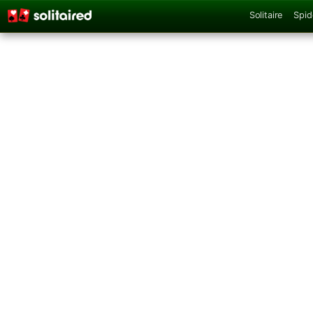
Solitaire
Spid