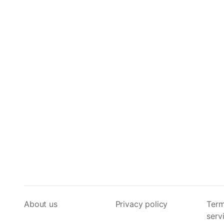
About us
Privacy policy
Term
serv