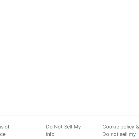
s of
Do Not Sell My
Cookie policy &
ice
Info
Do not sell my