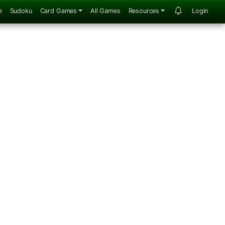
e
Sudoku
Card Games
All Games
Resources
Login