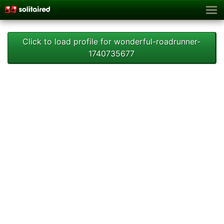
Click to load profile for wonderful-roadrunner-
1740735677