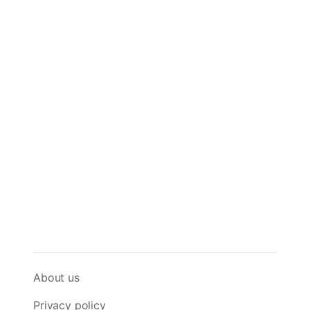
About us
Privacy policy