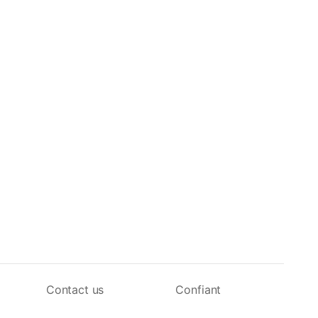
Contact us
Confiant