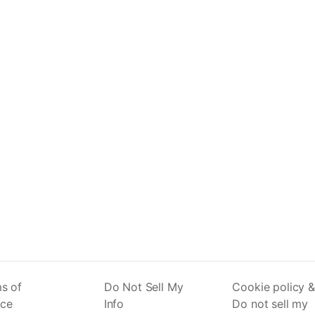
s of
Do Not Sell My
Cookie policy &
ice
Info
Do not sell my