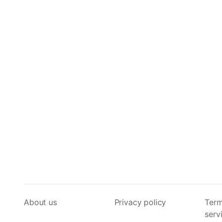
About us
Privacy policy
Term
serv