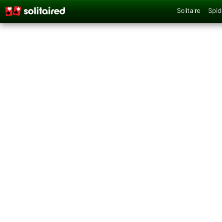
Solitaire
Spid