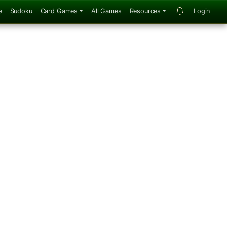
e
Sudoku
Card Games
All Games
Resources
Login