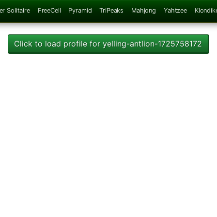
er Solitaire
FreeCell
Pyramid
TriPeaks
Mahjong
Yahtzee
Klondik
Click to load profile for yelling-antlion-1725758172