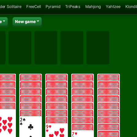
der Solitaire
FreeCell
Pyramid
TriPeaks
Mahjong
Yahtzee
Klondi
e
New game