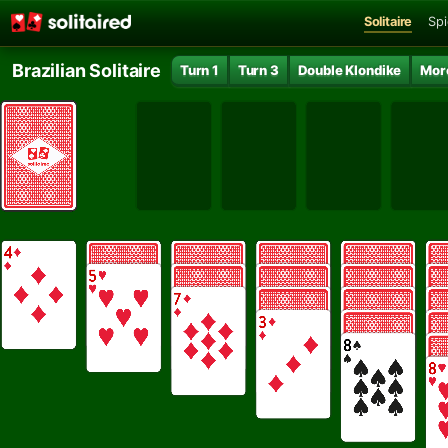
Solitaire
Spi
Brazilian Solitaire
Turn 1
Turn 3
Double Klondike
Mor