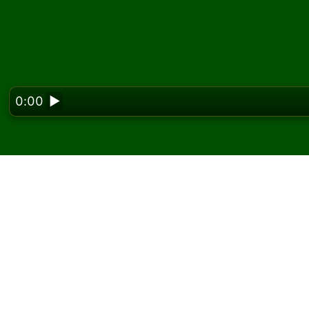
0:00
▶
Looking f
Play Brazilian Solitair
On Solitaired, you can play unlimited games o
Use the new game button to deal another g
If you don't know how to play, click the rule