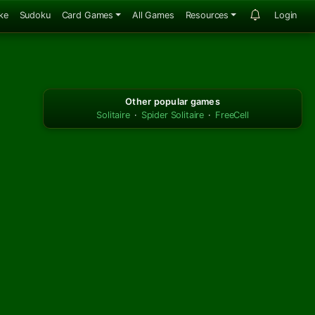
ke
Sudoku
Card Games
All Games
Resources
Login
Other popular games
Solitaire
·
Spider Solitaire
·
FreeCell