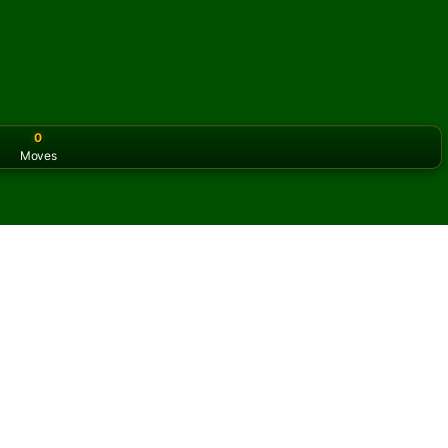
0
Moves
or the classic version? Play
online solitaire for free
on our h
e online and for free
f Brazilian Solitaire.
ame and new cards.
s button to learn the game.