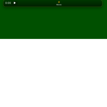
0
0:00
▶
Moves
Looking for the classic version? Play
online solitaire
for free
on our homepage.
Play Breakwater Solitaire
online and for free
On Solitaired, you can play unlimited games of
Breakwater Solitaire.