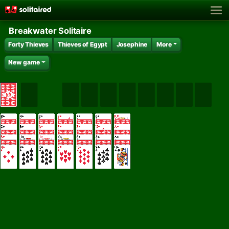
Breakwater Solitaire
Forty Thieves
Thieves of Egypt
Josephine
More
New game