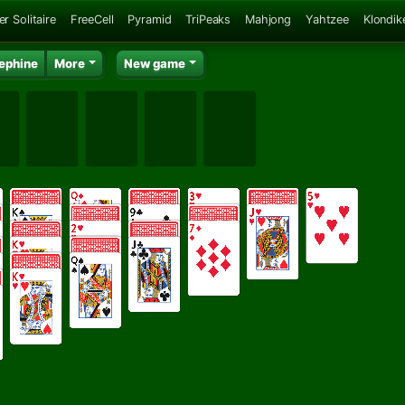
er Solitaire
FreeCell
Pyramid
TriPeaks
Mahjong
Yahtzee
Klondik
ephine
More
New game