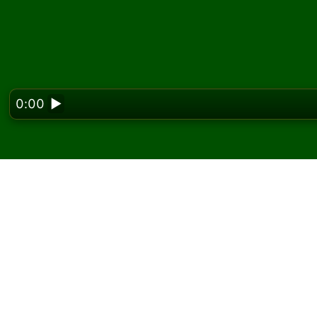
0:00
▶
Looking f
Play Cleopatra Solitair
On Solitaired, you can play unlimited games 
Use the new game button to deal another g
If you don't know how to play, click the rule