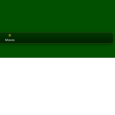
0
Moves
or the classic version? Play
online solitaire for free
on our h
e online and for free
of Cleopatra Solitaire.
ame and new cards.
s button to learn the game.