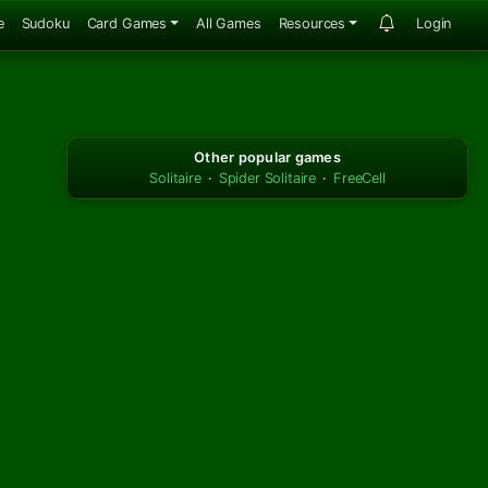
e
Sudoku
Card Games
All Games
Resources
Login
Other popular games
Solitaire
·
Spider Solitaire
·
FreeCell