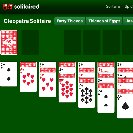
Solitaire
Spid
Cleopatra Solitaire
Forty Thieves
Thieves of Egypt
Jos