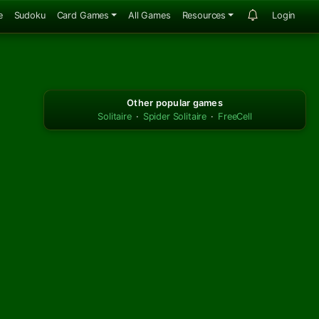
e
Sudoku
Card Games
All Games
Resources
Login
Other popular games
Solitaire
·
Spider Solitaire
·
FreeCell