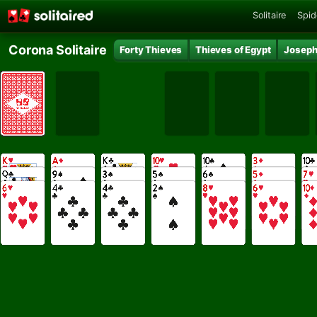
Solitaire
Spid
Corona Solitaire
Forty Thieves
Thieves of Egypt
Joseph