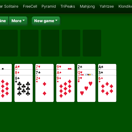
er Solitaire
FreeCell
Pyramid
TriPeaks
Mahjong
Yahtzee
Klondik
ine
More
New game