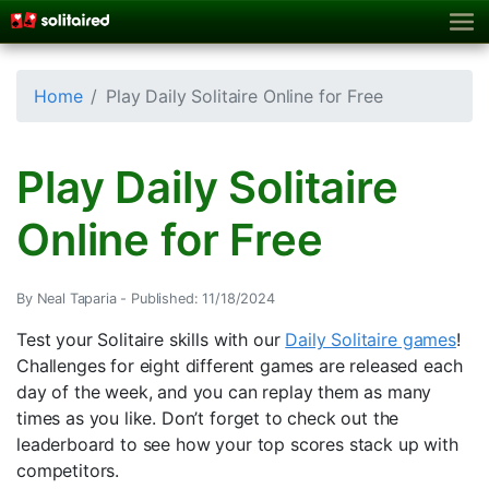
Home
Play Daily Solitaire Online for Free
Play Daily Solitaire
Online for Free
By Neal Taparia -
Published: 11/18/2024
Test your Solitaire skills with our
Daily Solitaire games
!
Challenges for eight different games are released each
day of the week, and you can replay them as many
times as you like. Don’t forget to check out the
leaderboard to see how your top scores stack up with
competitors.