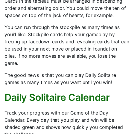
Cards in the tableau must be arranged in descending
order and alternating color. You could move the ten of
spades on top of the jack of hearts, for example.
You can run through the stockpile as many times as
you’d like. Stockpile cards help your gameplay by
freeing up facedown cards and revealing cards that can
be used in your next move or placed in foundation
piles. If no more moves are available, you lose the
game.
The good news is that you can play Daily Solitaire
games as many times as you want until you win!
Daily Solitaire Calendar
Track your progress with our Game of the Day
Calendar. Every day that you play and win will be
shaded green and shows how quickly you completed