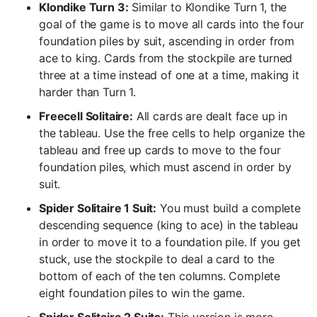
Klondike Turn 3:
Similar to Klondike Turn 1, the
goal of the game is to move all cards into the four
foundation piles by suit, ascending in order from
ace to king. Cards from the stockpile are turned
three at a time instead of one at a time, making it
harder than Turn 1.
Freecell Solitaire:
All cards are dealt face up in
the tableau. Use the free cells to help organize the
tableau and free up cards to move to the four
foundation piles, which must ascend in order by
suit.
Spider Solitaire 1 Suit:
You must build a complete
descending sequence (king to ace) in the tableau
in order to move it to a foundation pile. If you get
stuck, use the stockpile to deal a card to the
bottom of each of the ten columns. Complete
eight foundation piles to win the game.