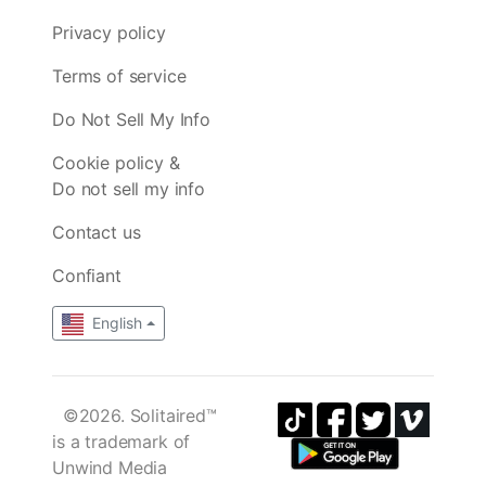
Privacy policy
Terms of service
Do Not Sell My Info
Cookie policy &
Do not sell my info
Contact us
Confiant
English
©2026. Solitaired™
is a trademark of
Unwind Media