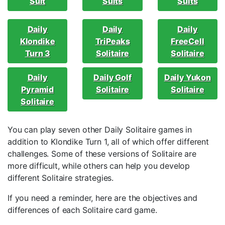
Suit
Suits
Suits
Daily
Daily
Daily
Klondike
TriPeaks
FreeCell
Turn 3
Solitaire
Solitaire
Daily
Daily Golf
Daily Yukon
Pyramid
Solitaire
Solitaire
Solitaire
You can play seven other Daily Solitaire games in
addition to Klondike Turn 1, all of which offer different
challenges. Some of these versions of Solitaire are
more difficult, while others can help you develop
different Solitaire strategies.
If you need a reminder, here are the objectives and
differences of each Solitaire card game.