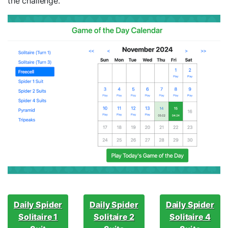
the challenge.
Daily Spider
Daily Spider
Daily Spider
Solitaire 1
Solitaire 2
Solitaire 4