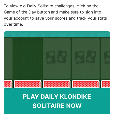
To view old Daily Solitaire challenges, click on the
Game of the Day button and make sure to sign into
your account to save your scores and track your stats
over time.
PLAY DAILY KLONDIKE
SOLITAIRE NOW