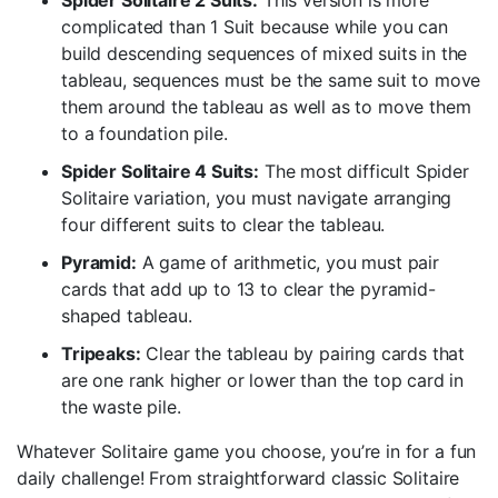
Spider Solitaire 2 Suits:
This version is more
complicated than 1 Suit because while you can
build descending sequences of mixed suits in the
tableau, sequences must be the same suit to move
them around the tableau as well as to move them
to a foundation pile.
Spider Solitaire 4 Suits:
The most difficult Spider
Solitaire variation, you must navigate arranging
four different suits to clear the tableau.
Pyramid:
A game of arithmetic, you must pair
cards that add up to 13 to clear the pyramid-
shaped tableau.
Tripeaks:
Clear the tableau by pairing cards that
are one rank higher or lower than the top card in
the waste pile.
Whatever Solitaire game you choose, you’re in for a fun
daily challenge! From straightforward classic Solitaire