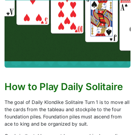
How to Play Daily Solitaire
The goal of Daily Klondike Solitaire Turn 1 is to move all
the cards from the tableau and stockpile to the four
foundation piles. Foundation piles must ascend from
ace to king and be organized by suit.