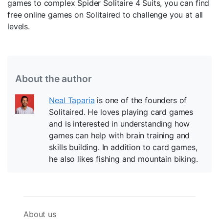
games to complex Spider Solitaire 4 Suits, you can find
free online games on Solitaired to challenge you at all
levels.
About the author
Neal Taparia
is one of the founders of
Solitaired. He loves playing card games
and is interested in understanding how
games can help with brain training and
skills building. In addition to card games,
he also likes fishing and mountain biking.
About us