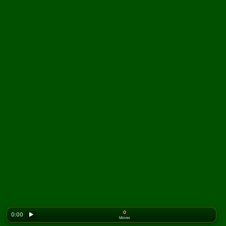
0
0:00
▶
Moves