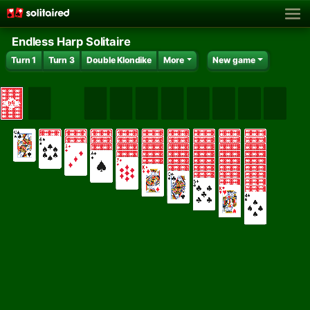
Endless Harp Solitaire
Turn 1
Turn 3
Double Klondike
More
New game