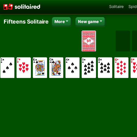
Solitaire
Spid
Fifteens Solitaire
More
New game