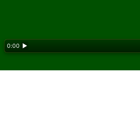
0:00
▶
Looking f
Play Fifteens Solitaire
On Solitaired, you can play unlimited games o
Use the new game button to deal another g
If you don't know how to play, click the rule