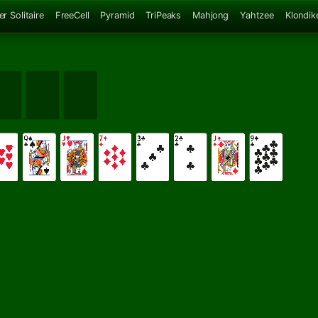
er Solitaire
FreeCell
Pyramid
TriPeaks
Mahjong
Yahtzee
Klondik