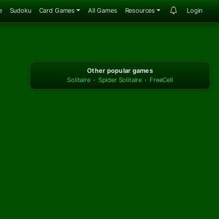
e
Sudoku
Card Games
All Games
Resources
Login
Other popular games
Solitaire
·
Spider Solitaire
·
FreeCell