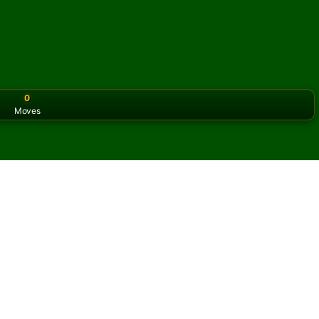
0
Moves
or the classic version? Play
online solitaire for free
on our h
 online and for free
f Fifteens Solitaire.
ame and new cards.
s button to learn the game.