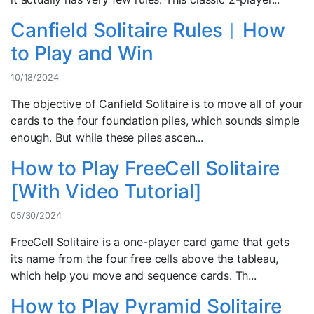
Canfield Solitaire Rules︱How
to Play and Win
10/18/2024
The objective of Canfield Solitaire is to move all of your
cards to the four foundation piles, which sounds simple
enough. But while these piles ascen...
How to Play FreeCell Solitaire
[With Video Tutorial]
05/30/2024
FreeCell Solitaire is a one-player card game that gets
its name from the four free cells above the tableau,
which help you move and sequence cards. Th...
How to Play Pyramid Solitaire