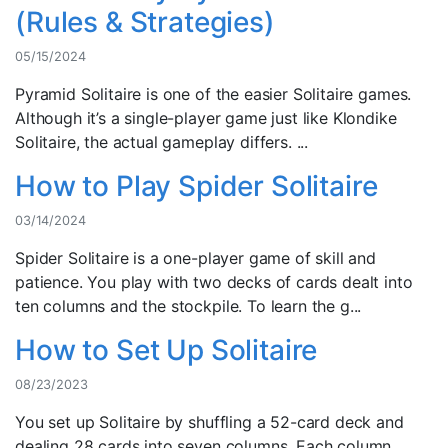
(Rules & Strategies)
05/15/2024
Pyramid Solitaire is one of the easier Solitaire games.
Although it’s a single-player game just like Klondike
Solitaire, the actual gameplay differs. ...
How to Play Spider Solitaire
03/14/2024
Spider Solitaire is a one-player game of skill and
patience. You play with two decks of cards dealt into
ten columns and the stockpile. To learn the g...
How to Set Up Solitaire
08/23/2023
You set up Solitaire by shuffling a 52-card deck and
dealing 28 cards into seven columns. Each column