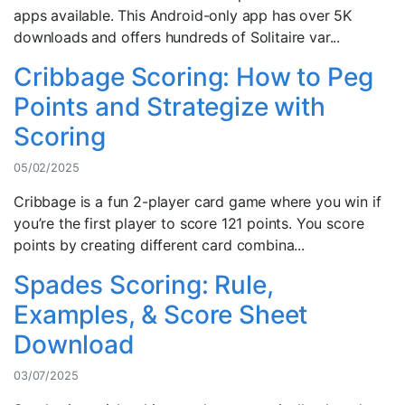
apps available. This Android-only app has over 5K
downloads and offers hundreds of Solitaire var...
Cribbage Scoring: How to Peg
Points and Strategize with
Scoring
05/02/2025
Cribbage is a fun 2-player card game where you win if
you’re the first player to score 121 points. You score
points by creating different card combina...
Spades Scoring: Rule,
Examples, & Score Sheet
Download
03/07/2025