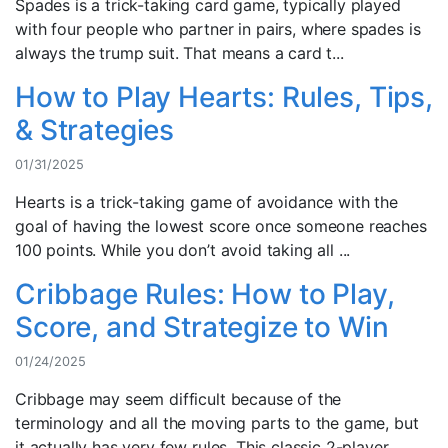
Spades is a trick-taking card game, typically played
with four people who partner in pairs, where spades is
always the trump suit. That means a card t...
How to Play Hearts: Rules, Tips,
& Strategies
01/31/2025
Hearts is a trick-taking game of avoidance with the
goal of having the lowest score once someone reaches
100 points. While you don’t avoid taking all ...
Cribbage Rules: How to Play,
Score, and Strategize to Win
01/24/2025
Cribbage may seem difficult because of the
terminology and all the moving parts to the game, but
it actually has very few rules. This classic 2-player...