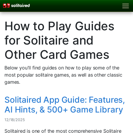
How to Play Guides
for Solitaire and
Other Card Games
Below you'll find guides on how to play some of the
most popular solitaire games, as well as other classic
games.
Solitaired App Guide: Features,
AI Hints, & 500+ Game Library
12/18/2025
Solitaired is one of the most comprehensive Solitaire