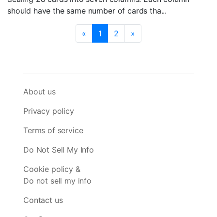
should have the same number of cards tha...
«
1
2
»
About us
Privacy policy
Terms of service
Do Not Sell My Info
Cookie policy &
Do not sell my info
Contact us