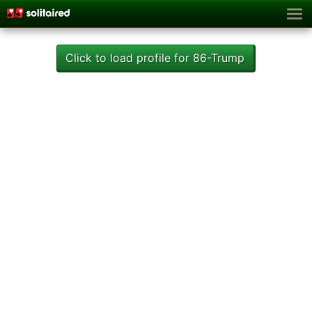
Click to load profile for 86-Trump