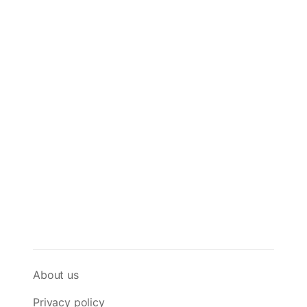
About us
Privacy policy