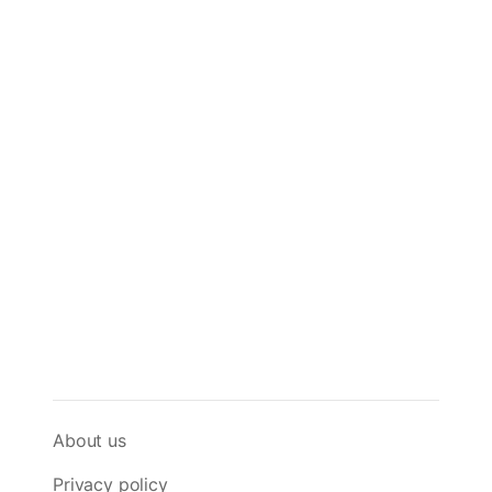
About us
Privacy policy