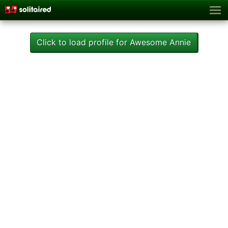
Click to load profile for Awesome Annie