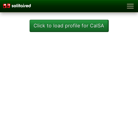
Click to load profile for CalSA