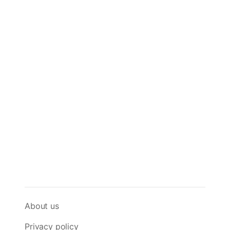
About us
Privacy policy