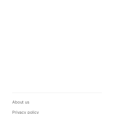
About us
Privacy policy