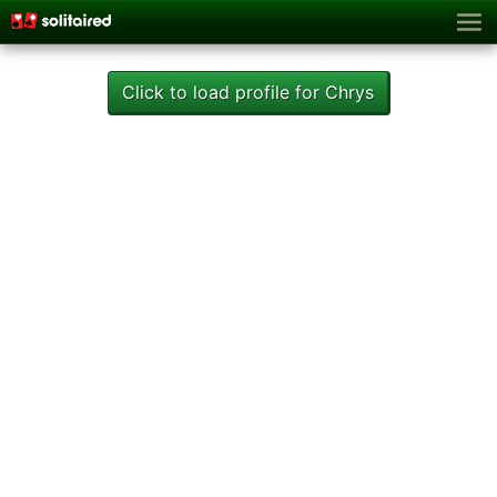
Click to load profile for Chrys