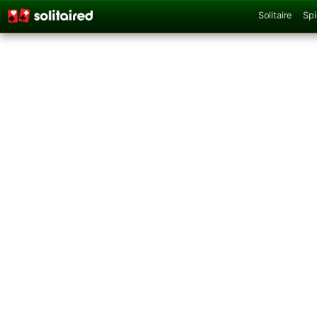
Solitaire
Spi