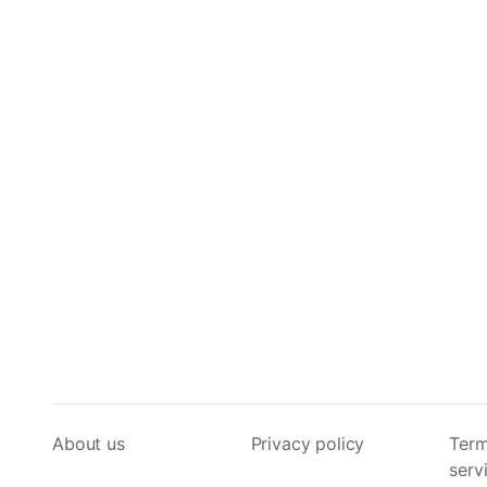
About us
Privacy policy
Term
serv