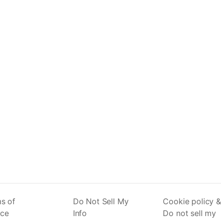
s of
Do Not Sell My
Cookie policy &
ice
Info
Do not sell my