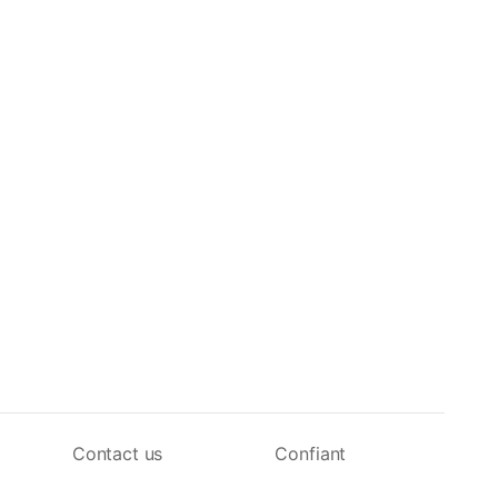
Contact us
Confiant