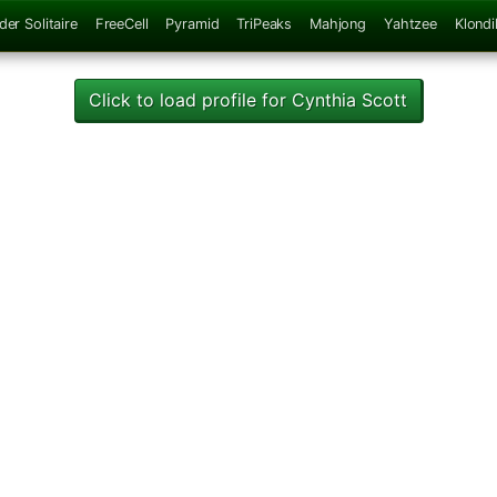
der Solitaire
FreeCell
Pyramid
TriPeaks
Mahjong
Yahtzee
Klondi
Click to load profile for Cynthia Scott