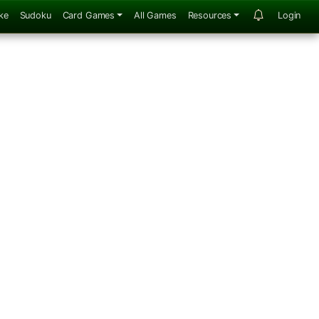
ke
Sudoku
Card Games
All Games
Resources
Login