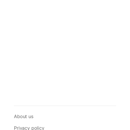
About us
Privacy policy