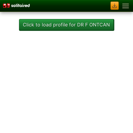
Click to load profile for DR F ONTCAN