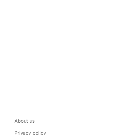
About us
Privacy policy