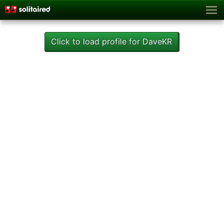
Click to load profile for DaveKR