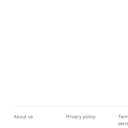
About us
Privacy policy
Term
serv