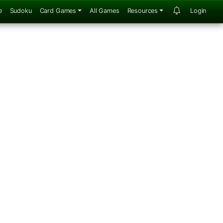
e
Sudoku
Card Games
All Games
Resources
Login