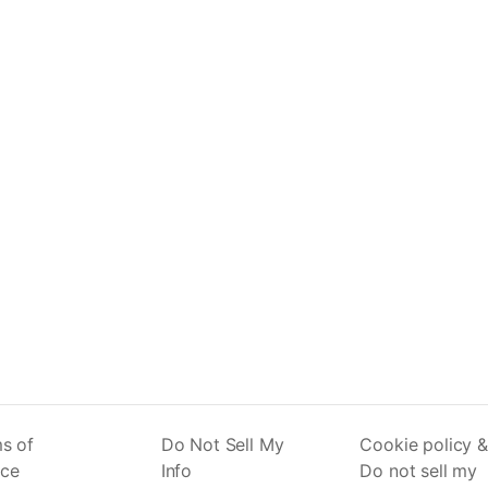
s of
Do Not Sell My
Cookie policy &
ice
Info
Do not sell my