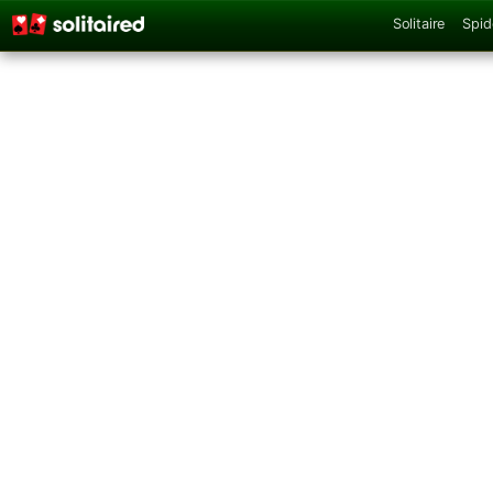
Solitaire
Spid