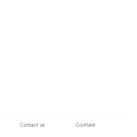
Contact us
Confiant