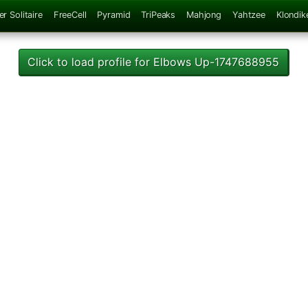
er Solitaire
FreeCell
Pyramid
TriPeaks
Mahjong
Yahtzee
Klondik
Click to load profile for Elbows Up-1747688955